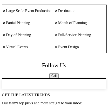
Large Scale Event Production
Destination
Partial Planning
Month of Planning
Day of Planning
Full-Service Planning
Virtual Events
Event Design
Follow Us
Call
GET THE LATEST TRENDS
Our team's top picks and more straight to your inbox.