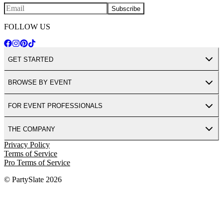
Subscribe
FOLLOW US
GET STARTED
BROWSE BY EVENT
FOR EVENT PROFESSIONALS
THE COMPANY
Privacy Policy
Terms of Service
Pro Terms of Service
© PartySlate
2026