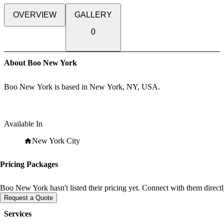
OVERVIEW
GALLERY
0
About Boo New York
Boo New York is based in New York, NY, USA.
Available In
New York City
Pricing Packages
Boo New York hasn't listed their pricing yet. Connect with them directl
Request a Quote
Services