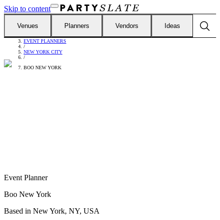
Skip to content
Venues
Planners
Vendors
Ideas
FIND VENDORS
/
EVENT PLANNERS
/
NEW YORK CITY
/
BOO NEW YORK
Event Planner
Boo New York
Based in
New York, NY, USA