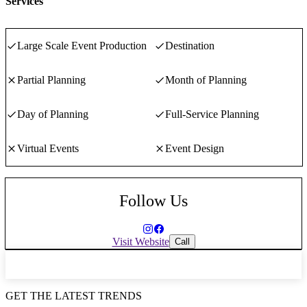
Services
human experiences. The “e” way, you'll know it when you feel it.
Large Scale Event Production
Destination
Partial Planning
Month of Planning
Day of Planning
Full-Service Planning
Virtual Events
Event Design
Follow Us
Visit Website
Call
GET THE LATEST TRENDS