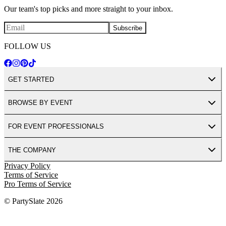
Our team's top picks and more straight to your inbox.
Subscribe
FOLLOW US
GET STARTED
BROWSE BY EVENT
FOR EVENT PROFESSIONALS
THE COMPANY
Privacy Policy
Terms of Service
Pro Terms of Service
© PartySlate
2026