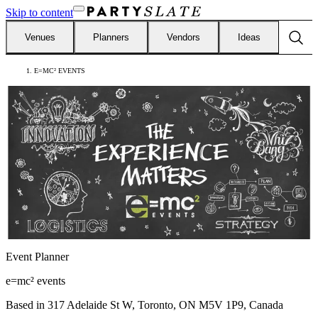
Skip to content
Venues
Planners
Vendors
Ideas
E=MC² EVENTS
Event Planner
e=mc² events
Based in
317 Adelaide St W, Toronto, ON M5V 1P9, Canada