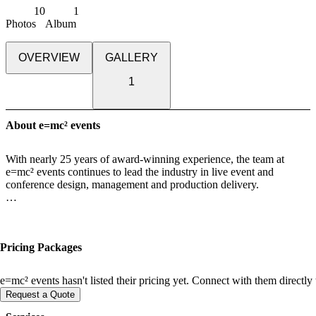
10
1
Photos
Album
OVERVIEW
GALLERY
1
About e=mc² events
With nearly 25 years of award-winning experience, the team at
e=mc² events continues to lead the industry in live event and
conference design, management and production delivery.
Every detail [from creative concept to flawless delivery] is powered
by purposeful strategy, deep collaboration, and a passion for
designing experiences that truly matter. All projects, regardless of
Pricing Packages
their scope or size, receive the same standards of quality, creative
innovation, seamless service, and financial transparency delivered
by the most talented passionate professionals in the industry [they
e=mc² events hasn't listed their pricing yet. Connect with them directly
are also fun and love what they do]!
Request a Quote
We don’t just produce events, we craft unforgettable human-to-