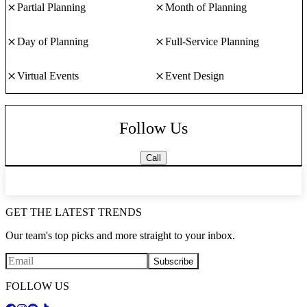
Partial Planning
Month of Planning
Day of Planning
Full-Service Planning
Virtual Events
Event Design
Follow Us
Call
GET THE LATEST TRENDS
Our team's top picks and more straight to your inbox.
Subscribe
FOLLOW US