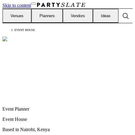
Skip to content
Venues
Planners
Vendors
Ideas
EVENT HOUSE
Event Planner
Event House
Based in
Nairobi, Kenya