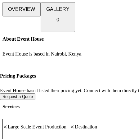
OVERVIEW
GALLERY
0
About Event House
Event House is based in Nairobi, Kenya.
Pricing Packages
Event House hasn't listed their pricing yet. Connect with them directly 
Request a Quote
Services
Large Scale Event Production
Destination