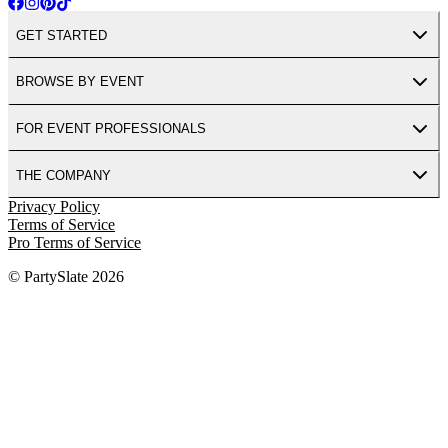
GET STARTED
BROWSE BY EVENT
FOR EVENT PROFESSIONALS
THE COMPANY
Privacy Policy
Terms of Service
Pro Terms of Service
© PartySlate
2026