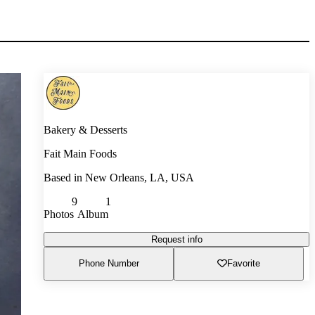
Bakery & Desserts
Fait Main Foods
Based in
New Orleans, LA, USA
9
1
Photos
Album
Request info
Phone Number
Favorite