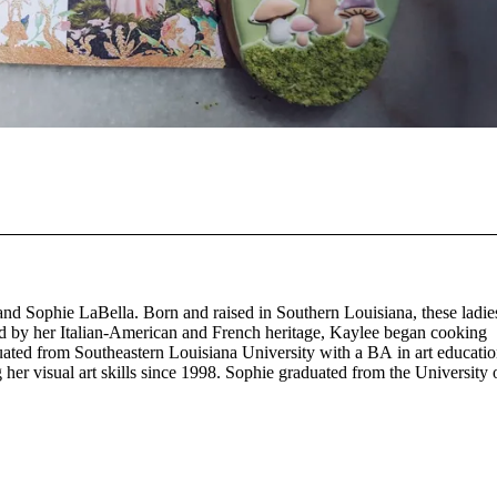
nd Sophie LaBella. Born and raised in Southern Louisiana, these ladie
nced by her Italian-American and French heritage, Kaylee began cooking
duated from Southeastern Louisiana University with a BA in art educati
her visual art skills since 1998. Sophie graduated from the University 
urrently working in the New Orleans Central Business District.
r culinary creativity using organic seasonal produce. Fait Main (“Fay Ma”
s been baking professionally since 2018, specializing in artisan bake