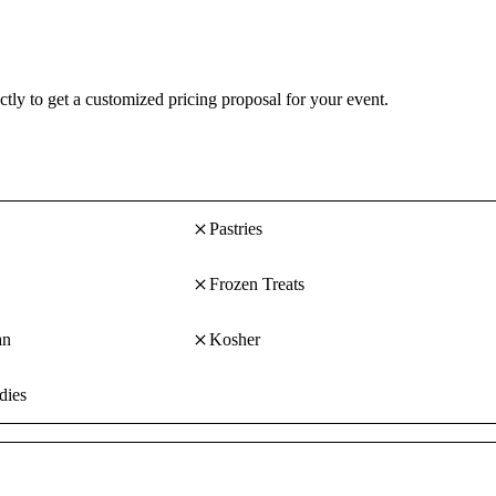
Fait Main strives to use as many organic and natural ingredients as poss
make your ideas a reality.
ctly to get a customized pricing proposal for your event.
Pastries
Frozen Treats
an
Kosher
dies