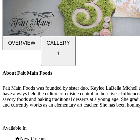
OVERVIEW
GALLERY
1
About Fait Main Foods
Fait Main Foods was founded by sister duo, Kaylee LaBella Michell a
have always held the culture of cuisine central in their lives. Influe
savory foods and baking traditional desserts at a young age. She gra
and currently works as an elementary art teacher. She has been honing 
Louisiana at Lafayette with a BA in hospitality management. She is c
Available In
Inspired by local culture, the sisters of Fait Main Foods express thei
translated from French to English means handmade. Fait Main Foods ha
New Orleans