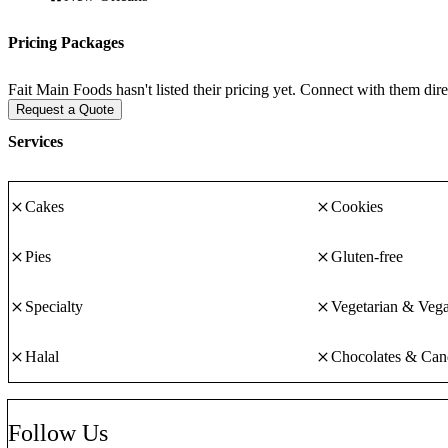
goods with a focus on custom cookie art in any design, color, or size. 
in their products. You can trust Fait Main to do their absolute best to 
Pricing Packages
Fait Main Foods hasn't listed their pricing yet. Connect with them dire
We're excited you found us and we hope to work with you soon!
Request a Quote
Services
Cakes
Cookies
Pies
Gluten-free
Specialty
Vegetarian & Veg
Halal
Chocolates & Can
Follow Us