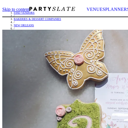
Skip to content
VENUES
PLANNER
FIND VENDORS
/
BAKERIES & DESSERT COMPANIES
/
NEW ORLEANS
/
FAIT MAIN FOODS