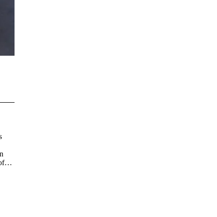
s
on
of
)
d