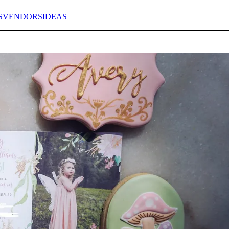
S
VENDORS
IDEAS