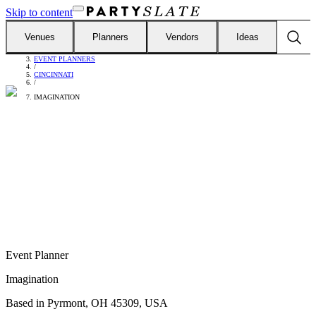
Skip to content
Venues
Planners
Vendors
Ideas
FIND VENDORS
/
EVENT PLANNERS
/
CINCINNATI
/
IMAGINATION
Event Planner
Imagination
Based in
Pyrmont, OH 45309, USA