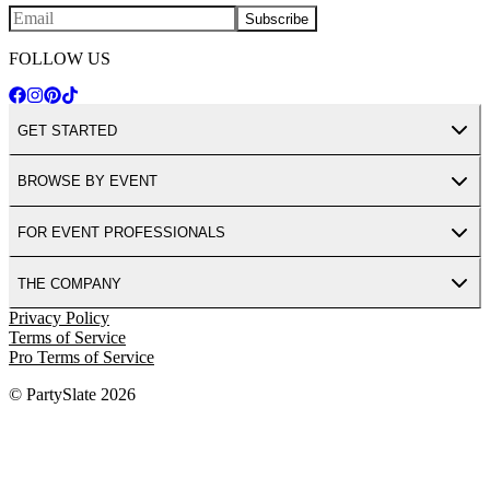
Subscribe
FOLLOW US
GET STARTED
BROWSE BY EVENT
FOR EVENT PROFESSIONALS
THE COMPANY
Privacy Policy
Terms of Service
Pro Terms of Service
© PartySlate
2026