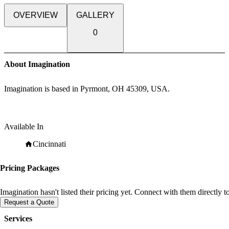
OVERVIEW
GALLERY
0
About Imagination
Imagination is based in Pyrmont, OH 45309, USA.
Available In
Cincinnati
Pricing Packages
Imagination hasn't listed their pricing yet. Connect with them directly 
Request a Quote
Services