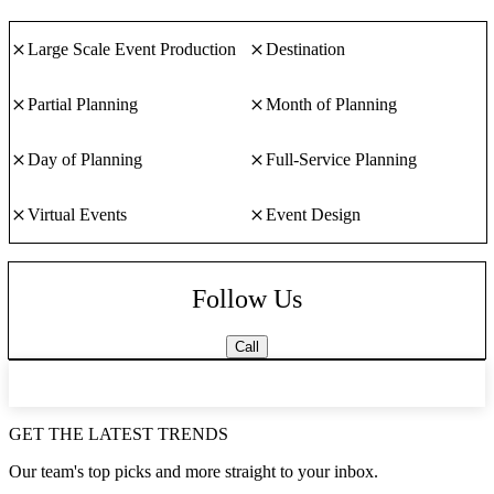
Large Scale Event Production
Destination
Partial Planning
Month of Planning
Day of Planning
Full-Service Planning
Virtual Events
Event Design
Follow Us
Call
GET THE LATEST TRENDS
Our team's top picks and more straight to your inbox.