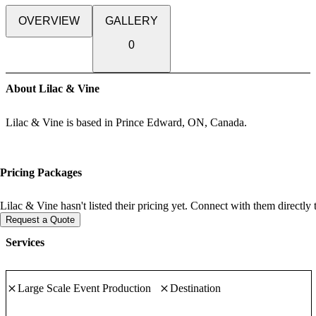
OVERVIEW
GALLERY
0
About Lilac & Vine
Lilac & Vine is based in Prince Edward, ON, Canada.
Pricing Packages
Lilac & Vine hasn't listed their pricing yet. Connect with them directly
Request a Quote
Services
Large Scale Event Production
Destination