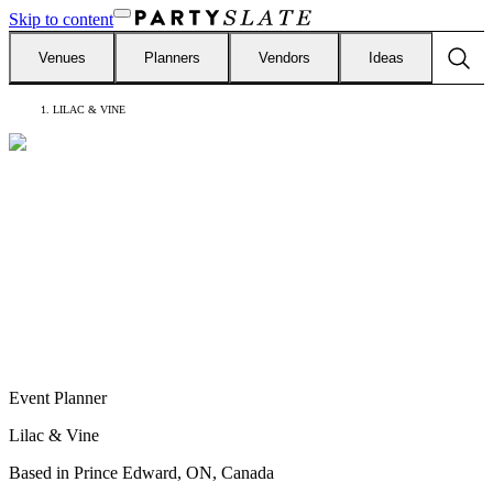
Skip to content
Venues
Planners
Vendors
Ideas
LILAC & VINE
Event Planner
Lilac & Vine
Based in
Prince Edward, ON, Canada