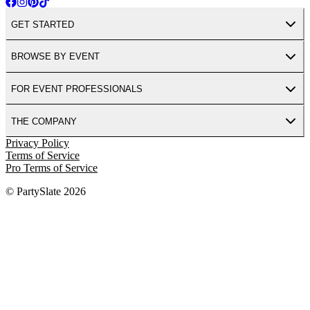
GET STARTED
BROWSE BY EVENT
FOR EVENT PROFESSIONALS
THE COMPANY
Privacy Policy
Terms of Service
Pro Terms of Service
© PartySlate
2026