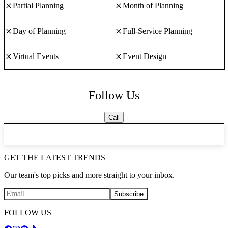
Partial Planning
Month of Planning
Day of Planning
Full-Service Planning
Virtual Events
Event Design
Follow Us
Call
GET THE LATEST TRENDS
Our team's top picks and more straight to your inbox.
Subscribe
FOLLOW US