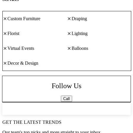
Custom Furniture
Draping
Florist
Lighting
Virtual Events
Balloons
Decor & Design
Follow Us
Call
GET THE LATEST TRENDS
Our team's top picks and more straight to your inbox.