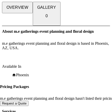
OVERVIEW
GALLERY
0
About m.e gatherings event planning and floral design
m.e gatherings event planning and floral design is based in Phoenix,
AZ, USA.
Available In
Phoenix
Pricing Packages
m.e gatherings event planning and floral design hasn't listed their pric
Request a Quote
Services