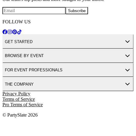
Subscribe
FOLLOW US
GET STARTED
BROWSE BY EVENT
FOR EVENT PROFESSIONALS
THE COMPANY
Privacy Policy
Terms of Service
Pro Terms of Service
© PartySlate
2026