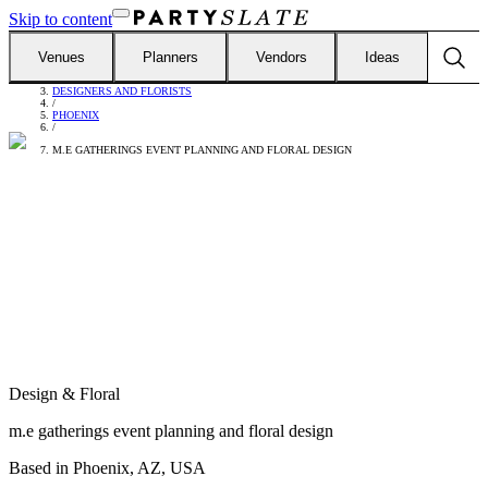
Skip to content
Venues
Planners
Vendors
Ideas
FIND VENDORS
/
DESIGNERS AND FLORISTS
/
PHOENIX
/
M.E GATHERINGS EVENT PLANNING AND FLORAL DESIGN
Design & Floral
m.e gatherings event planning and floral design
Based in
Phoenix, AZ, USA