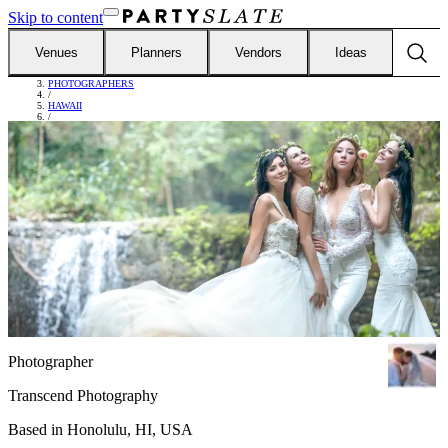
Skip to content
Venues
Planners
Vendors
Ideas
FIND VENDORS
/
PHOTOGRAPHERS
/
HAWAII
/
TRANSCEND PHOTOGRAPHY
Photographer
Transcend Photography
Based in
Honolulu, HI, USA