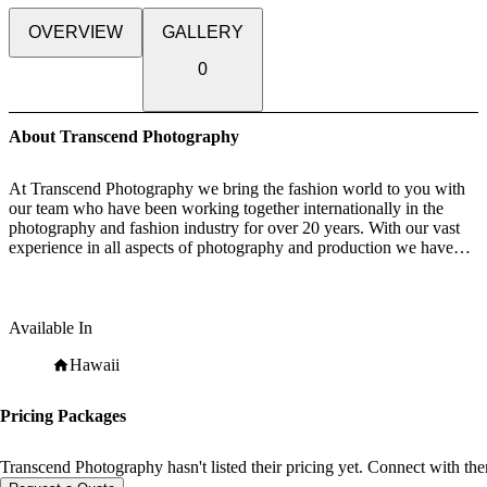
OVERVIEW
GALLERY
0
About Transcend Photography
At Transcend Photography we bring the fashion world to you with
our team who have been working together internationally in the
photography and fashion industry for over 20 years. With our vast
experience in all aspects of photography and production we have
formed strong relationships with many industry leading fashion
stylists, makeup and hair "stylists to the stars", who's talents have led
them to work with top celebrities, iconic magazines and luxury
brand campaigns. We can create your wedding story to be unique
Available In
and memorable– from simple and easy to opulent and grand. Your
Wedding, Your Wish!!
Hawaii
Whether it's telling the love story of your engagement so you can
share this romantic adventure with family and friends, and capturing
Pricing Packages
those special moments on your wedding day, or creating fantastic
moments with family, pregnancy, babies and children, pets or your
own portrait. Our Team are dedicated in capturing all the loving
Transcend Photography hasn't listed their pricing yet. Connect with the
emotions of family and friends, full of joy during your special day,