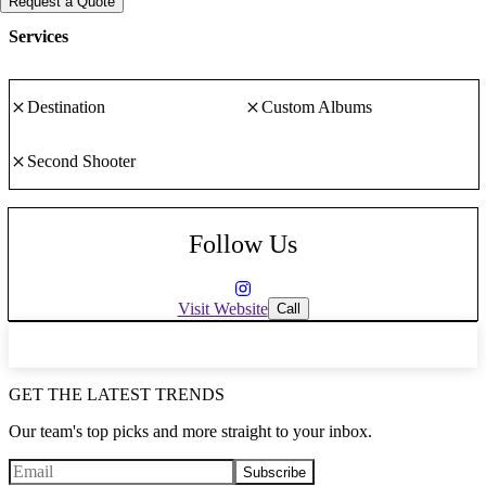
Request a Quote
Transcending your precious moments into memories you will
treasure forever.
Services
Destination
Custom Albums
Second Shooter
Follow Us
Visit Website
Call
GET THE LATEST TRENDS
Our team's top picks and more straight to your inbox.
Subscribe