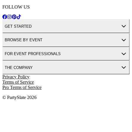
FOLLOW US
GET STARTED
BROWSE BY EVENT
FOR EVENT PROFESSIONALS
THE COMPANY
Privacy Policy
Terms of Service
Pro Terms of Service
© PartySlate
2026