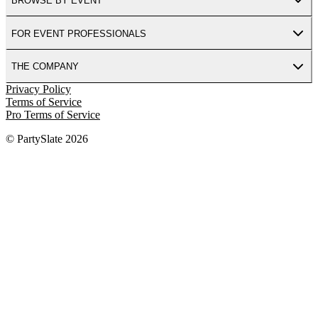
BROWSE BY EVENT
FOR EVENT PROFESSIONALS
THE COMPANY
Privacy Policy
Terms of Service
Pro Terms of Service
© PartySlate
2026