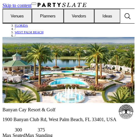
Skip to content
Venues
Planners
Vendors
Ideas
FIND VENUES
/
FLORIDA
/
WEST PALM BEACH
/
BANYAN CAY RESORT & GOLF
Banyan Cay Resort & Golf
1900 Banyan Club Rd, West Palm Beach, FL 33401, USA
300
375
Max Seated
Max Standing