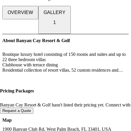
OVERVIEW
GALLERY
1
About Banyan Cay Resort & Golf
Boutique luxury hotel consisting of 150 rooms and suites and up to
22 three bedroom villas
Clubhouse with terrace dining
Residential collection of resort villas, 52 custom residences and
single family homes
SpaTerre, a world-class spa and Wellness Center
Resort Dining including alfresco dining
Pricing Packages
Poolside Tiki Bar
Banyan Café
Conference Center with ball rooms and five executive board rooms
Banyan Cay Resort & Golf hasn't listed their pricing yet. Connect with 
Outdoor Wedding Venue and Gazebo
Request a Quote
Great Lawn for events for celebrations
Map
1900 Banyan Club Rd, West Palm Beach, FL 33401, USA