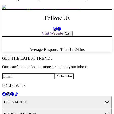
Follow Us
Visit Website
Call
Average Response Time
12-24 hrs
GET THE LATEST TRENDS
Our team's top picks and more straight to your inbox.
Subscribe
FOLLOW US
GET STARTED