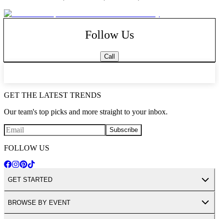
dance floor, colored ceiling lights along with draped tulle and lights
over the dance floor. Boca Dunes is conveniently located 7 minutes
from the Florida Turnpike.
WHAT WE HAVE TO OFFER
Follow Us
Affordable luxury
Garden Ceremonies
Complete Packages including vendors
Call
Private bridal suite & grooms lounge
Tulle decorated ceilings
Beautiful photo opportunities
Ample parking
GET THE LATEST TRENDS
Our team's top picks and more straight to your inbox.
Subscribe
FOLLOW US
GET STARTED
BROWSE BY EVENT