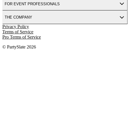
FOR EVENT PROFESSIONALS
THE COMPANY
Privacy Policy
Terms of Service
Pro Terms of Service
© PartySlate
2026