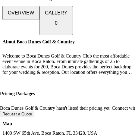
OVERVIEW
GALLERY
0
About Boca Dunes Golf & Country
Welcome to Boca Dunes Golf & Country Club the most affordable
event venue in Boca Raton. From intimate gatherings of 25 to
elaborate events for 200, Boca Dunes provides the perfect backdrop
for your wedding & reception. Our location offers everything you
need to host your Ceremony, cocktail hour & Reception.
Boca Dunes provides the perfect flow from each different space
during your special day. Let me give you a quick over view of your
Pricing Packages
perfectly orchestrated day. We offer a Bridal Suite & Grooms lounge
you can rent starting at 11am until the end of your event.
Ceremonies can be held in our outdoor garden or inside chapel style
Boca Dunes Golf & Country hasn't listed their pricing yet. Connect with
fully that comes fully decorated. Have no fear in case of in climate
Request a Quote
weather we have the beautiful indoor chapel set up ready to go!
Cocktail hour takes place in our expansive lobby and outdoor
Map
terrace giving your guests that ultimate Florida experience. Select
from one of our nicely appointed ballrooms each with a permanent
1400 SW 65th Ave, Boca Raton, FL 33428, USA