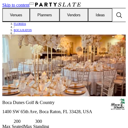
Skip to content
Venues
Planners
Vendors
Ideas
FIND VENUES
/
FLORIDA
/
BOCA RATON
/
BOCA DUNES GOLF & COUNTRY
Boca Dunes Golf & Country
1400 SW 65th Ave, Boca Raton, FL 33428, USA
200
300
Max Seated
Max Standing