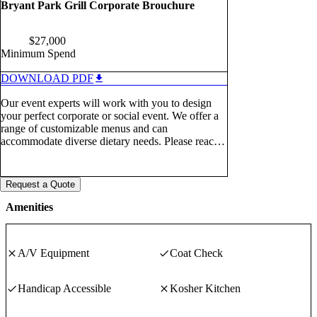
Bryant Park Grill Corporate Brouchure
$
27,000
Minimum Spend
DOWNLOAD PDF
Our event experts will work with you to design
your perfect corporate or social event. We offer a
range of customizable menus and can
accommodate diverse dietary needs. Please reach
out for a custom quote (212) 206-8815 |
eventsny@arkrestaurants.com or submit an inquiry
through PartySlate. We look forward to hearing
Request a Quote
from you!
Amenities
A/V Equipment
Coat Check
Handicap Accessible
Kosher Kitchen