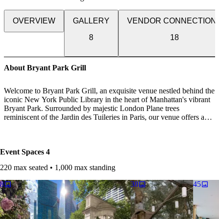
OVERVIEW
GALLERY
VENDOR CONNECTION
8
18
About Bryant Park Grill
Welcome to Bryant Park Grill, an exquisite venue nestled behind the
iconic New York Public Library in the heart of Manhattan's vibrant
Bryant Park. Surrounded by majestic London Plane trees
reminiscent of the Jardin des Tuileries in Paris, our venue offers a
picturesque oasis for unforgettable celebrations.
Discover sophisticated charm and romance across three distinct
Event Spaces
4
event spaces, each tailored to elevate your special occasion.
220 max seated • 1,000 max standing
Rooftop Terrace: Our crown jewel, the Rooftop Terrace, offers
unparalleled views and an enchanting ambiance, perfect for outdoor
8
38
45
soirées under the stars. Ideal for both weddings and cocktail parties,
this elevated space promises unforgettable moments against the
backdrop of the iconic skyline.