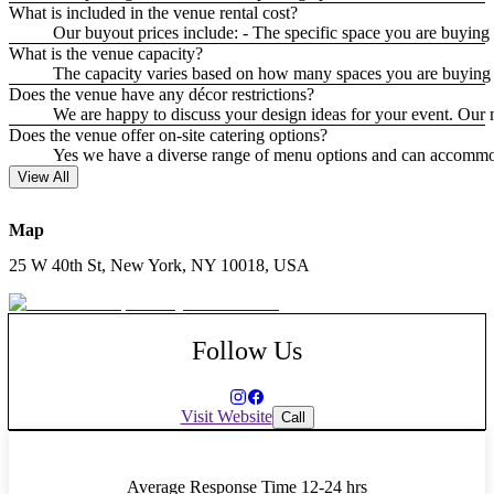
What is included in the venue rental cost?
Our buyout prices include: - The specific space you are buying 
What is the venue capacity?
The capacity varies based on how many spaces you are buying o
Does the venue have any décor restrictions?
We are happy to discuss your design ideas for your event. Our ma
Does the venue offer on-site catering options?
Yes we have a diverse range of menu options and can accommodat
View All
Map
25 W 40th St, New York, NY 10018, USA
Follow Us
Visit Website
Call
Average Response Time
12-24 hrs