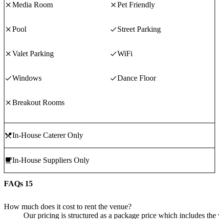
Media Room
Pet Friendly
Pool
Street Parking
Valet Parking
WiFi
Windows
Dance Floor
Breakout Rooms
In-House Caterer Only
In-House Suppliers Only
FAQs
15
How much does it cost to rent the venue?
Our pricing is structured as a package price which includes the 