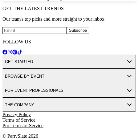
GET THE LATEST TRENDS
Our team's top picks and more straight to your inbox.
Subscribe
FOLLOW US
GET STARTED
BROWSE BY EVENT
FOR EVENT PROFESSIONALS
THE COMPANY
Privacy Policy
Terms of Service
Pro Terms of Service
© PartySlate
2026