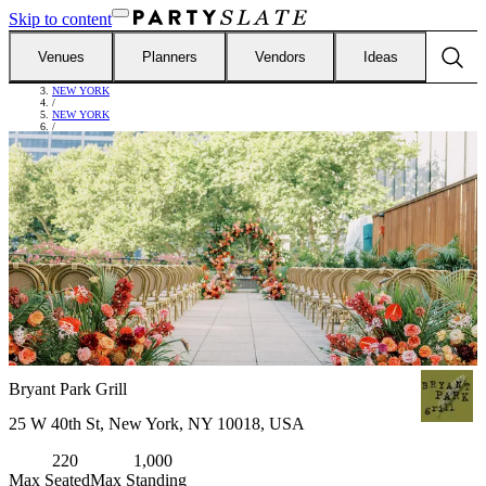
Skip to content
Venues
Planners
Vendors
Ideas
FIND VENUES
/
NEW YORK
/
NEW YORK
/
BRYANT PARK GRILL
Bryant Park Grill
25 W 40th St, New York, NY 10018, USA
220
1,000
Max Seated
Max Standing