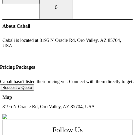
0
About Cabali
Cabali is located at 8195 N Oracle Rd, Oro Valley, AZ 85704,
USA.
Pricing Packages
Cabali hasn't listed their pricing yet. Connect with them directly to get
Request a Quote
Map
8195 N Oracle Rd, Oro Valley, AZ 85704, USA
Follow Us