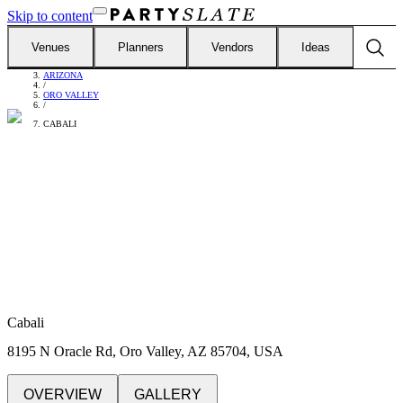
Skip to content
Venues
Planners
Vendors
Ideas
FIND VENUES
/
ARIZONA
/
ORO VALLEY
/
CABALI
Cabali
8195 N Oracle Rd, Oro Valley, AZ 85704, USA
OVERVIEW
GALLERY