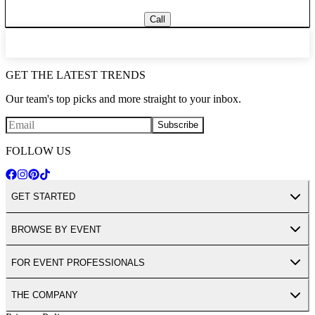
Call
GET THE LATEST TRENDS
Our team's top picks and more straight to your inbox.
Subscribe
FOLLOW US
GET STARTED
BROWSE BY EVENT
FOR EVENT PROFESSIONALS
THE COMPANY