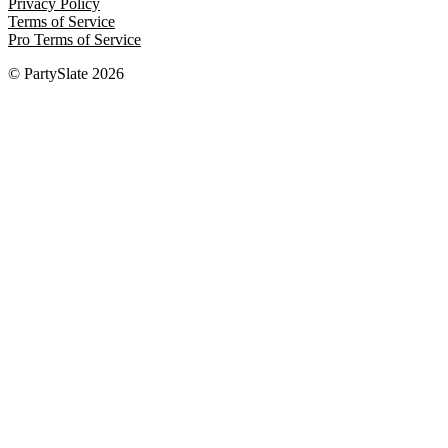
Privacy Policy
Terms of Service
Pro Terms of Service
© PartySlate
2026