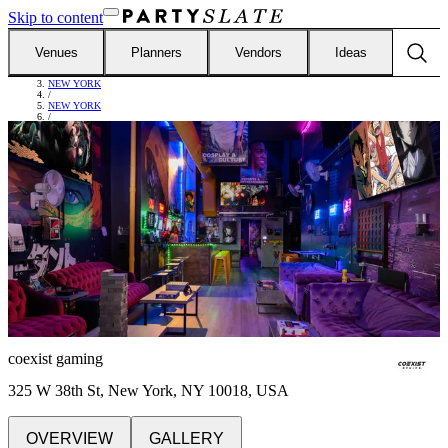
Skip to content
Venues
Planners
Vendors
Ideas
FIND VENUES
/
NEW YORK
/
NEW YORK
/
COEXIST GAMING
coexist gaming
325 W 38th St, New York, NY 10018, USA
OVERVIEW
GALLERY