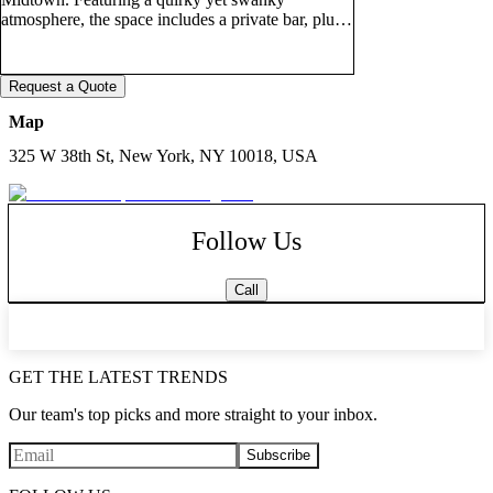
atmosphere, the space includes a private bar, plush
velvet tufted seating, intimate lounge areas, and a
small stage perfect for live performances and
entertainment, podcast filming, karaoke fun,
Request a Quote
presentations, and productions. Ideal for birthday
parties, corporate gatherings, networking mixers,
Map
lifestyle events, content creation, and social
325 W 38th St, New York, NY 10018, USA
celebrations, the PW Lounge offers a stylish and
versatile setting with elevated energy and
ambiance. Optional activities, including board
games, card games, table tennis, and a pool table,
Follow Us
may also be available upon request.
Call
GET THE LATEST TRENDS
Our team's top picks and more straight to your inbox.
Subscribe