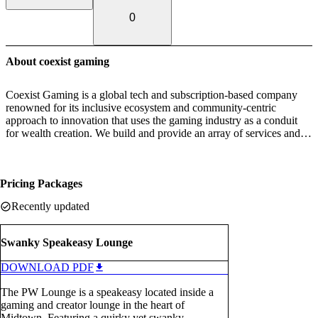
0
About coexist gaming
Coexist Gaming is a global tech and subscription-based company
renowned for its inclusive ecosystem and community-centric
approach to innovation that uses the gaming industry as a conduit
for wealth creation. We build and provide an array of services and
tools, including gaming lounges, experiential activations, and SMB
focused fintech solutions that drive traffic to local businesses
through gamification. The pillars of our company highlight a 360°
Pricing Packages
inclusive ecosystem for community, culture, connection, and
opportunity.
Recently updated
Swanky Speakeasy Lounge
DOWNLOAD PDF
The PW Lounge is a speakeasy located inside a
gaming and creator lounge in the heart of
Midtown. Featuring a quirky yet swanky