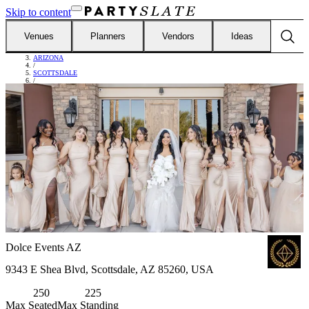
Skip to content
Venues
Planners
Vendors
Ideas
FIND VENUES
/
ARIZONA
/
SCOTTSDALE
/
DOLCE EVENTS AZ
Dolce Events AZ
9343 E Shea Blvd, Scottsdale, AZ 85260, USA
250
225
Max Seated
Max Standing