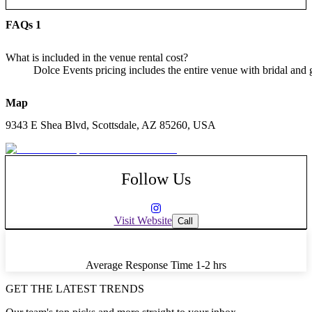
FAQs
1
What is included in the venue rental cost?
Dolce Events pricing includes the entire venue with bridal and gr
Map
9343 E Shea Blvd, Scottsdale, AZ 85260, USA
Follow Us
Visit Website
Call
Average Response Time
1-2 hrs
GET THE LATEST TRENDS