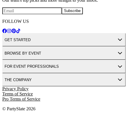
Our team's top picks and more straight to your inbox.
Subscribe
FOLLOW US
GET STARTED
BROWSE BY EVENT
FOR EVENT PROFESSIONALS
THE COMPANY
Privacy Policy
Terms of Service
Pro Terms of Service
© PartySlate
2026