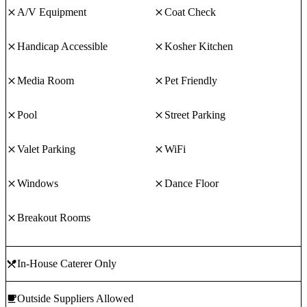
A/V Equipment
Coat Check
Handicap Accessible
Kosher Kitchen
Media Room
Pet Friendly
Pool
Street Parking
Valet Parking
WiFi
Windows
Dance Floor
Breakout Rooms
In-House Caterer Only
Outside Suppliers Allowed