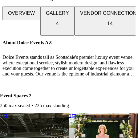
OVERVIEW
GALLERY
VENDOR CONNECTION
4
14
About Dolce Events AZ
Dolce Events stands tall as Scottsdale's premier luxury event venue,
where exceptional service, stylish modern design, and flawless
execution come together to create unforgettable experiences for you
and your guests. Our venue is the epitome of industrial glamour and
sophistication, featuring sleek lines, contemporary accents, and
luxurious finishes that will elevate your special day to new heights
of elegance.
Event Spaces
2
Whether you envision an intimate gathering or a grand affair, our
250 max seated • 225 max standing
team of knowledgeable coordinators is dedicated to making your
dream day a reality. From the very first consultation, we work
1
2
closely with you to understand your vision and craft a bespoke plan
tailored to your unique tastes and preferences.
Our expert chefs will treat you and your guests to delectable cuisine