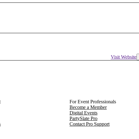
Visit Website
t
For Event Professionals
Become a Member
Digital Events
PartySlate Pro
s
Contact Pro Support