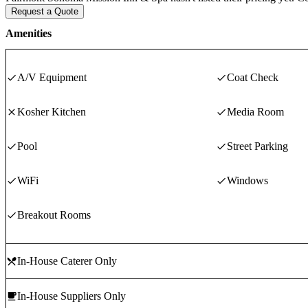
Request a Quote
Amenities
A/V Equipment
Coat Check
Kosher Kitchen
Media Room
Pool
Street Parking
WiFi
Windows
Breakout Rooms
In-House Caterer Only
In-House Suppliers Only