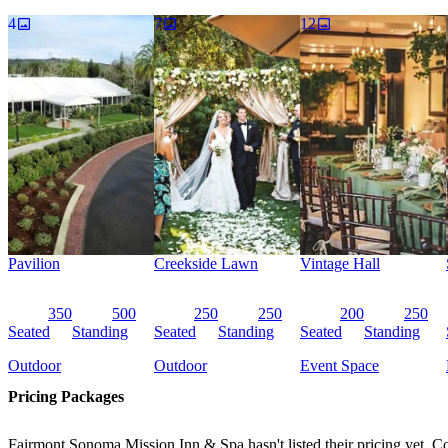
turn-key events and professional planners help engage your guests wit
4
7
12
Pavilion
Creekside Lawn
Vintage Hall
350
500
250
250
200
250
Seated
Standing
Seated
Standing
Seated
Standing
Outdoor
Outdoor
Event Space
Pricing Packages
Fairmont Sonoma Mission Inn & Spa hasn't listed their pricing yet. Co