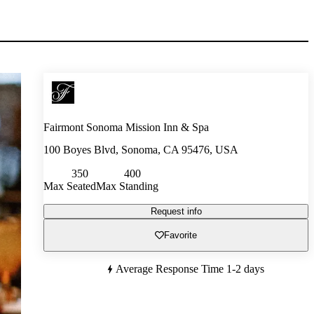
Fairmont Sonoma Mission Inn & Spa
100 Boyes Blvd, Sonoma, CA 95476, USA
350
400
Max Seated
Max Standing
Request info
Favorite
Average Response Time
1-2 days