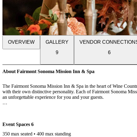
OVERVIEW
GALLERY
VENDOR CONNECTION
9
6
About Fairmont Sonoma Mission Inn & Spa
The Fairmont Sonoma Mission Inn & Spa in the heart of Wine Country 
with their own distinctive personality. Each of Fairmont Sonoma Missi
an unforgettable experience for you and your guests.
Black-tie galas, balls and VIP social events that are the talk of the 
architectural details and inspired backdrops set the tone for magnific
inspired settings and delectable cuisine that transforms the expected 
Event Spaces
6
Fairmont Sonoma Mission Inn & Spa's world-class meeting facilities 
350 max seated • 400 max standing
boardrooms and flexible function rooms with natural daylight and stat