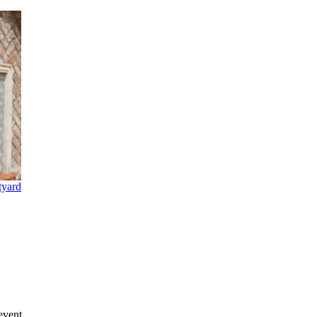
tyard
event.