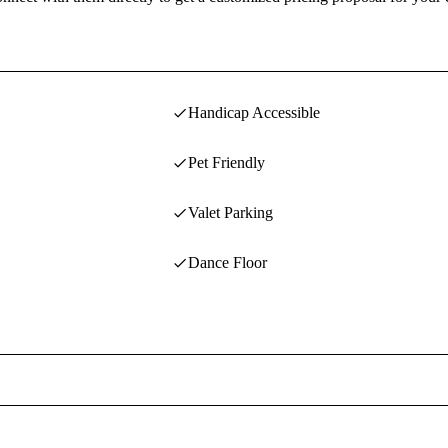
Handicap Accessible
Pet Friendly
Valet Parking
Dance Floor