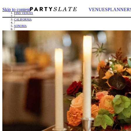
Skip to content
VENUES
PLANNER
FIND VENUES
/
CALIFORNIA
/
SONOMA
/
FAIRMONT SONOMA MISSION INN & SPA