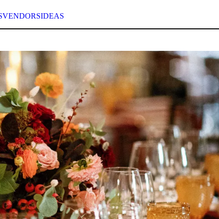
S
VENDORS
IDEAS