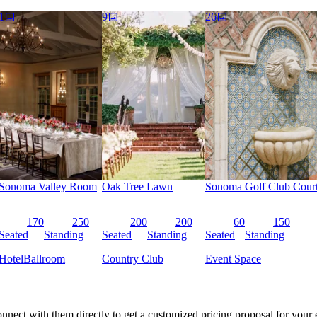
h social and eco-conscious opportunities for added impact.
1
9
26
Sonoma Valley Room
Oak Tree Lawn
Sonoma Golf Club Cour
170
250
200
200
60
150
Seated
Standing
Seated
Standing
Seated
Standing
Hotel
Ballroom
Country Club
Event Space
nnect with them directly to get a customized pricing proposal for your 