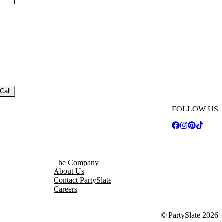
Call
FOLLOW US
The Company
About Us
Contact PartySlate
Careers
© PartySlate
2026