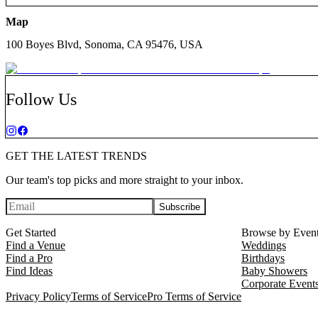
Map
100 Boyes Blvd, Sonoma, CA 95476, USA
Follow Us
GET THE LATEST TRENDS
Our team's top picks and more straight to your inbox.
Subscribe
Get Started
Browse by Even
Find a Venue
Weddings
Find a Pro
Birthdays
Find Ideas
Baby Showers
Corporate Event
Privacy Policy
Terms of Service
Pro Terms of Service