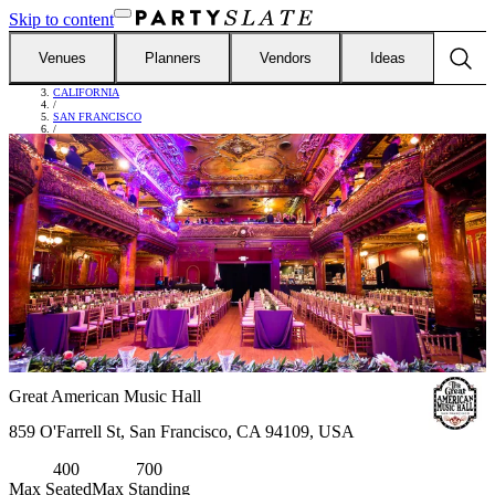
Skip to content
Venues
Planners
Vendors
Ideas
FIND VENUES
/
CALIFORNIA
/
SAN FRANCISCO
/
GREAT AMERICAN MUSIC HALL
Great American Music Hall
859 O'Farrell St, San Francisco, CA 94109, USA
400
700
Max Seated
Max Standing