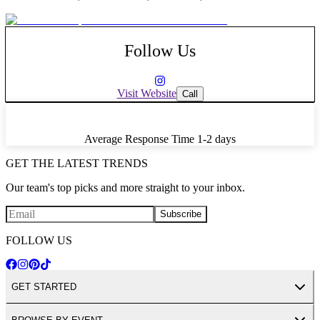
In addition to countless concerts, the Hall has hosted corporate
bashes, fundraisers, holiday parties, product launches and weddings.
Follow Us
Visit Website
Call
Average Response Time
1-2 days
GET THE LATEST TRENDS
Our team's top picks and more straight to your inbox.
Subscribe
FOLLOW US
GET STARTED