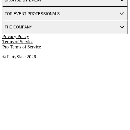
BROWSE BY EVENT
FOR EVENT PROFESSIONALS
THE COMPANY
Privacy Policy
Terms of Service
Pro Terms of Service
© PartySlate
2026