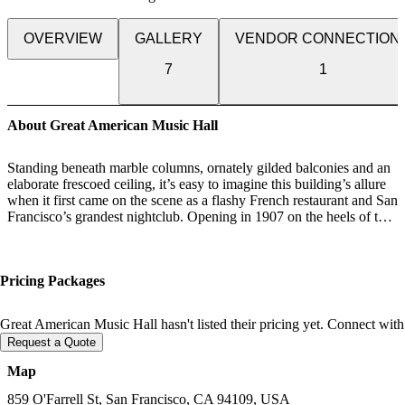
OVERVIEW
GALLERY
VENDOR CONNECTION
7
1
About Great American Music Hall
Standing beneath marble columns, ornately gilded balconies and an
elaborate frescoed ceiling, it’s easy to imagine this building’s allure
when it first came on the scene as a flashy French restaurant and San
Francisco’s grandest nightclub. Opening in 1907 on the heels of the
great earth- quake, the 5,000-square- foot concert hall symbolized
the city’s renewed optimism. The popular club flourished for a
quarter century in this incarnation, then became the Music Box,
Pricing Packages
where Sally Rand performed her famous fan dances.
In 1972 it was reborn as the Great American Music Hall. For more
Great American Music Hall hasn't listed their pricing yet. Connect with
than 25 years the hall has showcased the talents of music and
Request a Quote
comedy greats such as Prince, Ray Charles, Jay Leno, Whoopi
Goldberg and Robin Williams. Its intimate setting and wonderful
Map
acoustics continue to make it a favorite of music lovers throughout
the Bay Area.
859 O'Farrell St, San Francisco, CA 94109, USA