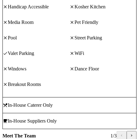
Handicap Accessible
Kosher Kitchen
Media Room
Pet Friendly
Pool
Street Parking
Valet Parking
WiFi
Windows
Dance Floor
Breakout Rooms
In-House Caterer Only
In-House Suppliers Only
Meet The Team
1
/
3