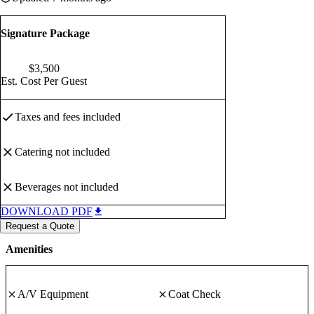
Signature Package
$
3,500
Est. Cost Per Guest
Taxes and fees
included
Catering
not included
Beverages
not included
DOWNLOAD PDF
Request a Quote
Amenities
A/V Equipment
Coat Check