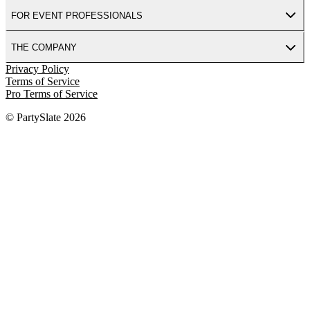
FOR EVENT PROFESSIONALS
THE COMPANY
Privacy Policy
Terms of Service
Pro Terms of Service
© PartySlate
2026