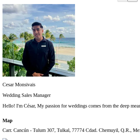
Cesar Monsivais
Wedding Sales Manager
Hello! I'm César, My passion for weddings comes from the deep meaning 
Map
Carr. Cancún - Tulum 307, Tulkal, 77774 Cdad. Chemuyil, Q.R., Me