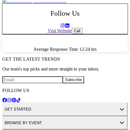
Follow Us
Visit Website
Call
Average Response Time
12-24 hrs
GET THE LATEST TRENDS
Our team's top picks and more straight to your inbox.
Subscribe
FOLLOW US
GET STARTED
BROWSE BY EVENT