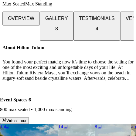
Max Seated
Max Standing
OVERVIEW
GALLERY
TESTIMONIALS
VEN
8
4
About Hilton Tulum
You found your perfect match; now it’s time to choose the setting for
one of the most exciting and unforgettable days of your life. At
Hilton Tulum Riviera Maya, you’ll exchange vows on the beach in
sugary-soft sand beside crystalline waters. Afterwards, celebrate
with your guests during a cocktail reception and seated dinner.
Celebrate love with an unforgettable wedding above the infinite
Event Spaces
6
views of the Mayan coast, make your wedding wishes come true
with an all-inclusive celebration at Hilton Tulum Riviera Maya let
800 max seated • 1,000 max standing
our expert planning capabilities and inspiring settings will help make
special memories to last a lifetime.
Virtual Tour
15
14
8
25