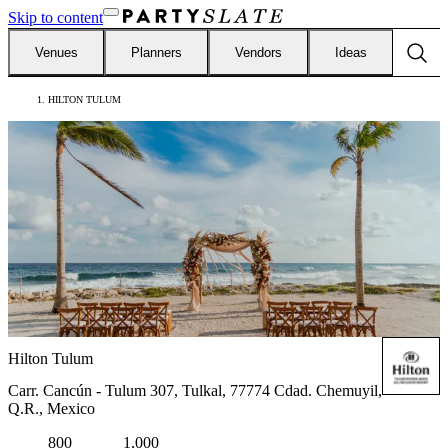
Skip to content
Venues
Planners
Vendors
Ideas
HILTON TULUM
Hilton Tulum
Carr. Cancún - Tulum 307, Tulkal, 77774 Cdad. Chemuyil,
Q.R., Mexico
800
1,000