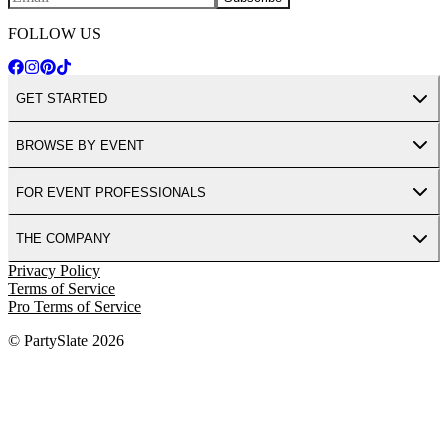
FOLLOW US
GET STARTED
BROWSE BY EVENT
FOR EVENT PROFESSIONALS
THE COMPANY
Privacy Policy
Terms of Service
Pro Terms of Service
© PartySlate
2026