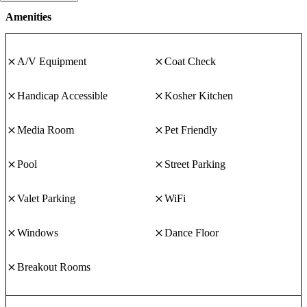
Amenities
A/V Equipment
Coat Check
Handicap Accessible
Kosher Kitchen
Media Room
Pet Friendly
Pool
Street Parking
Valet Parking
WiFi
Windows
Dance Floor
Breakout Rooms