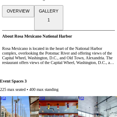
OVERVIEW
GALLERY
1
About Rosa Mexicano National Harbor
Rosa Mexicano is located in the heart of the National Harbor
complex, overlooking the Potomac River and offering views of the
Capital Wheel, Washington, D.C., and Old Town, Alexandria. The
restaurant offers views of the Capital Wheel, Washington, D.C., and
Old Town, Alexandria. Located just a short ride from the MGM
Casino, guests can enjoy a meal or a drink on our patio or in our
dining room while taking in panoramic views of our nation's capital.
Event Spaces
3
A make your own taco station served by your personal Taquero, a
Guacamole station complete with our oversized molcajete, and
225 max seated • 400 max standing
tequila tastings tailored specifically for your group by our master
mezcalier are just a few of the options available. We are proud to
3
2
3
offer truly authentic Mexican cuisine – and the excitement that
comes along with it.
Not to mention the sounds of sizzling comals warming freshly-made