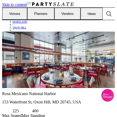
Skip to content
Venues
Planners
Vendors
Ideas
FIND VENUES
/
MARYLAND
/
OXON HILL
/
ROSA MEXICANO NATIONAL HARBOR
Rosa Mexicano National Harbor
153 Waterfront St, Oxon Hill, MD 20745, USA
225
400
Max Seated
Max Standing