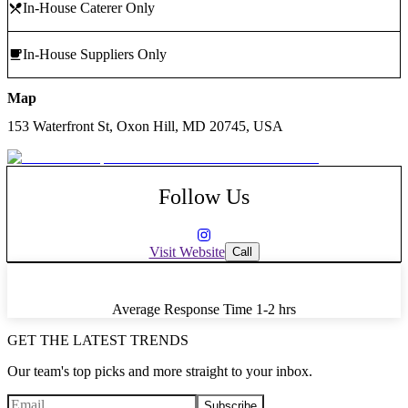
In-House Caterer Only
In-House Suppliers Only
Map
153 Waterfront St, Oxon Hill, MD 20745, USA
Follow Us
Visit Website
Call
Average Response Time
1-2 hrs
GET THE LATEST TRENDS
Our team's top picks and more straight to your inbox.
Subscribe