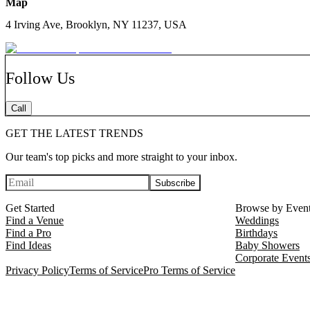
Map
4 Irving Ave, Brooklyn, NY 11237, USA
Follow Us
Call
GET THE LATEST TRENDS
Our team's top picks and more straight to your inbox.
Subscribe
Get Started
Browse by Even
Find a Venue
Weddings
Find a Pro
Birthdays
Find Ideas
Baby Showers
Corporate Event
Privacy Policy
Terms of Service
Pro Terms of Service