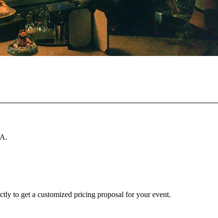
SA.
ctly to get a customized pricing proposal for your event.