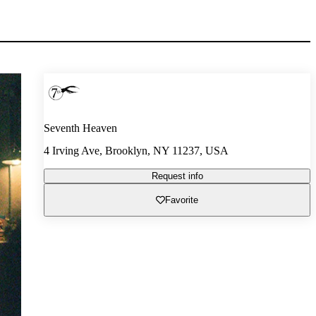
Seventh Heaven
4 Irving Ave, Brooklyn, NY 11237, USA
Request info
Favorite