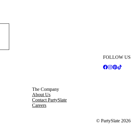
FOLLOW US
The Company
About Us
Contact PartySlate
Careers
© PartySlate
2026