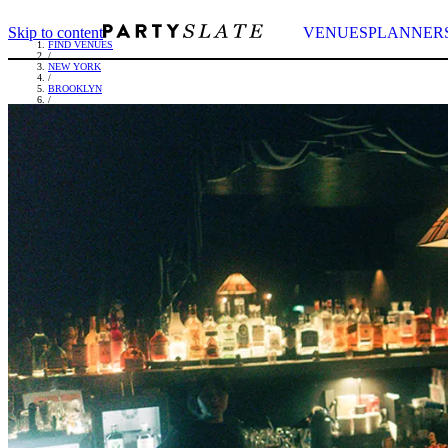
Skip to content
VENUES
PLANNER
FIND VENUES
/
NEW YORK
/
BROOKLYN
/
SEVENTH HEAVEN