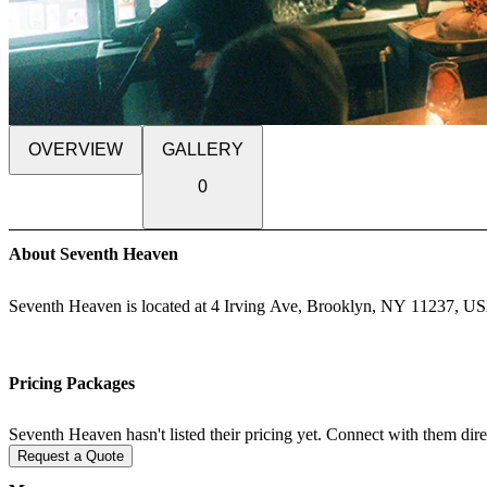
OVERVIEW
GALLERY
0
About Seventh Heaven
Seventh Heaven is located at 4 Irving Ave, Brooklyn, NY 11237, U
Pricing Packages
Seventh Heaven hasn't listed their pricing yet. Connect with them dire
Request a Quote