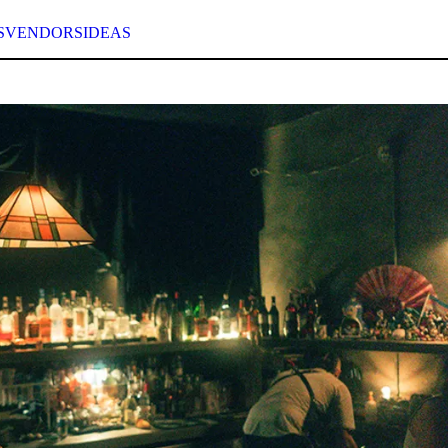
S
VENDORS
IDEAS