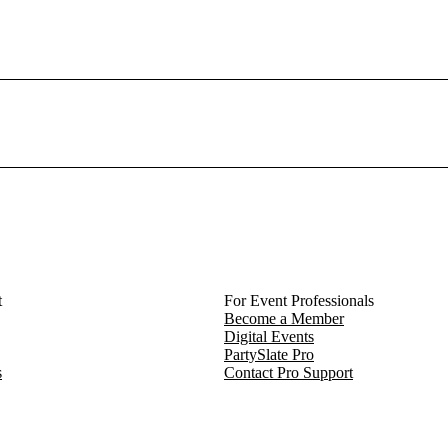
t
For Event Professionals
Become a Member
Digital Events
PartySlate Pro
s
Contact Pro Support