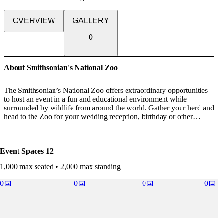
OVERVIEW
GALLERY
0
About Smithsonian's National Zoo
The Smithsonian’s National Zoo offers extraordinary opportunities
to host an event in a fun and educational environment while
surrounded by wildlife from around the world. Gather your herd and
head to the Zoo for your wedding reception, birthday or other
milestone party. The Smithsonian's National Zoo is also the perfect
location for your office outing, whether it be a company picnic or
networking reception.
Event Spaces
12
*Unfortunately, fundraising, ticketed events, product sales and
1,000 max seated • 2,000 max standing
political functions are not permitted. Facilities cannot be rented for
events that are open to the public.
0
0
0
0