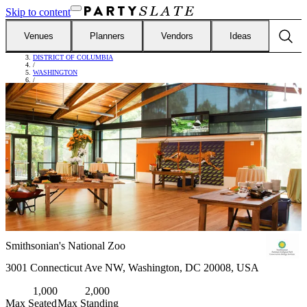
Skip to content
Venues
Planners
Vendors
Ideas
FIND VENUES
/
DISTRICT OF COLUMBIA
/
WASHINGTON
/
SMITHSONIAN'S NATIONAL ZOO
Smithsonian's National Zoo
3001 Connecticut Ave NW, Washington, DC 20008, USA
1,000
2,000
Max Seated
Max Standing