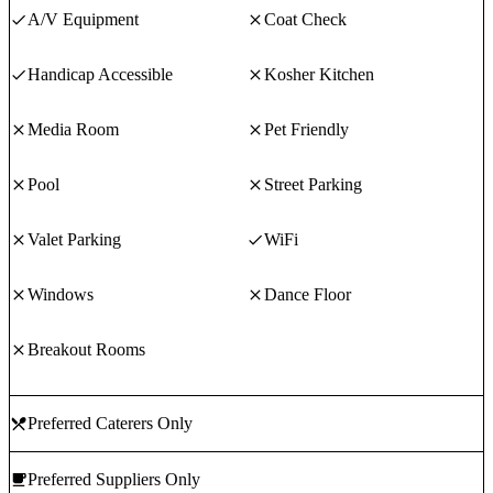
A/V Equipment
Coat Check
Handicap Accessible
Kosher Kitchen
Media Room
Pet Friendly
Pool
Street Parking
Valet Parking
WiFi
Windows
Dance Floor
Breakout Rooms
Preferred Caterers Only
Preferred Suppliers Only