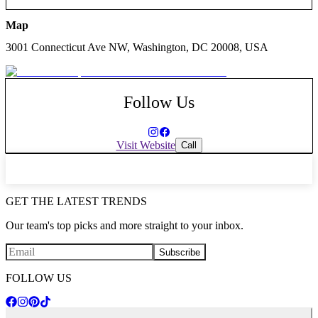
Map
3001 Connecticut Ave NW, Washington, DC 20008, USA
Follow Us
Visit Website
Call
GET THE LATEST TRENDS
Our team's top picks and more straight to your inbox.
Subscribe
FOLLOW US