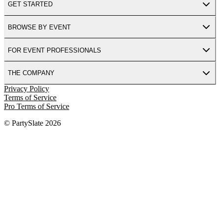
GET STARTED
BROWSE BY EVENT
FOR EVENT PROFESSIONALS
THE COMPANY
Privacy Policy
Terms of Service
Pro Terms of Service
© PartySlate
2026