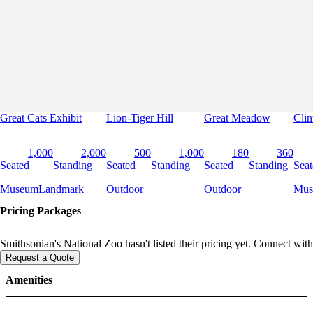
Great Cats Exhibit
Lion-Tiger Hill
Great Meadow
Clin
1,000
2,000
500
1,000
180
360
Seated
Standing
Seated
Standing
Seated
Standing
Seat
Museum
Landmark
Outdoor
Outdoor
Mus
Pricing Packages
Smithsonian's National Zoo hasn't listed their pricing yet. Connect with
Request a Quote
Amenities