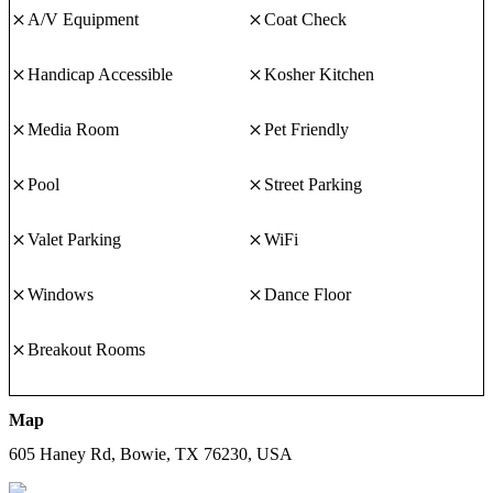
flatware, lighting, and other items to add to the mood.
A/V Equipment
Coat Check
PAVILLION
The pavillion, which features a big stone fireplace, overlooks the
Handicap Accessible
Kosher Kitchen
magnificent countryside. The pavillion is supported by cedar
timbers. With the stunning sunsets, this is the ideal location for an
Media Room
Pet Friendly
outdoor ceremony.
Pool
Street Parking
Valet Parking
WiFi
Windows
Dance Floor
Breakout Rooms
Map
605 Haney Rd, Bowie, TX 76230, USA