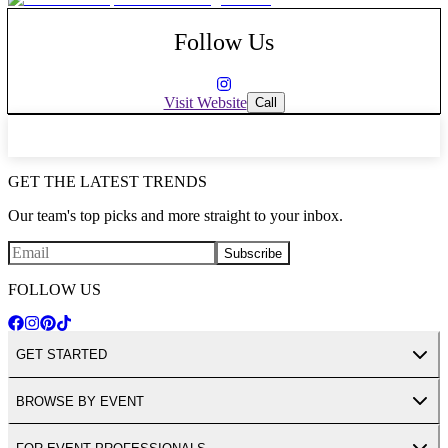
Follow Us
Visit Website
Call
GET THE LATEST TRENDS
Our team's top picks and more straight to your inbox.
Subscribe
FOLLOW US
GET STARTED
BROWSE BY EVENT