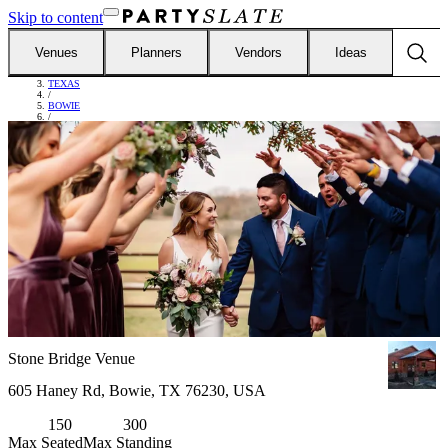
Skip to content
Venues
Planners
Vendors
Ideas
FIND VENUES
/
TEXAS
/
BOWIE
/
STONE BRIDGE VENUE
Stone Bridge Venue
605 Haney Rd, Bowie, TX 76230, USA
150
300
Max Seated
Max Standing