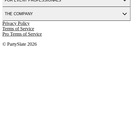
FOR EVENT PROFESSIONALS
THE COMPANY
Privacy Policy
Terms of Service
Pro Terms of Service
© PartySlate
2026