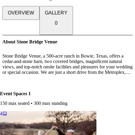
OVERVIEW
GALLERY
0
About Stone Bridge Venue
Stone Bridge Venue, a 500-acre ranch in Bowie, Texas, offers a
cedar-and-stone barn, two covered bridges, magnificent natural
views, and top-notch onsite facilities and pleasures for your wedding
or special occasion. We are just a short drive from the Metroplex,
and we are located in lovely Montague County.
The great outdoors combined with opulent details? Please accept my
Event Spaces
1
request. At Stone Bridge Venue, we offer first-rate onsite amenities
to make your planning easier—and to ensure that your big day goes
150 max seated • 300 max standing
off without a hitch.
4
CEDAR-AND-STONE BARN
Our cedar-and-stone barn, which has been completely refurbished
and modernized, combines vintage elegance with modern
convenience. The barn's 5,600 square feet can allow a variety of