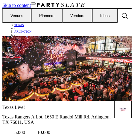
Skip to content
Venues
Planners
Vendors
Ideas
FIND VENUES
/
TEXAS
/
ARLINGTON
/
TEXAS LIVE!
Texas Live!
Texas Rangers A Lot, 1650 E Randol Mill Rd, Arlington,
TX 76011, USA
5,000
10,000