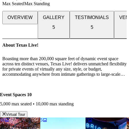
Max Seated
Max Standing
OVERVIEW
GALLERY
TESTIMONIALS
VEN
5
5
About Texas Live!
Boasting more than 200,000 square feet of dynamic event space
across ten distinct venues, Texas Live! delivers unmatched flexibility
for private events of virtually any size, style, or budget,
accommodating anywhere from intimate gatherings to large-scale
experiences of up to 10,000 guests. Whether you’re hosting a casual
networking reception, a high-impact business presentation, a
corporate dinner, or an elegant gala or banquet, our experienced
Event Spaces
10
events team is dedicated to bringing your vision to life and ensuring
every detail is thoughtfully executed.
5,000 max seated • 10,000 max standing
Each venue is designed with the guest experience in mind, offering
Virtual Tour
a wide range of atmospheres, layouts, and configurations paired
10
5
7
1
with industry-leading audiovisual capabilities. From advanced
presentation technology to immersive sound and lighting, our spaces