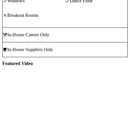
Windows
Dance Floor
Breakout Rooms
In-House Caterer Only
In-House Suppliers Only
Featured Video