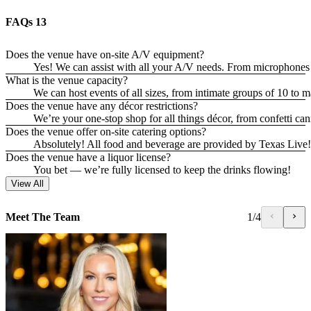
FAQs
13
Does the venue have on-site A/V equipment?
Yes! We can assist with all your A/V needs. From microphone
What is the venue capacity?
We can host events of all sizes, from intimate groups of 10 to m
Does the venue have any décor restrictions?
We’re your one-stop shop for all things décor, from confetti c
Does the venue offer on-site catering options?
Absolutely! All food and beverage are provided by Texas Live!, o
Does the venue have a liquor license?
You bet — we’re fully licensed to keep the drinks flowing!
View All
Meet The Team
1
/
4