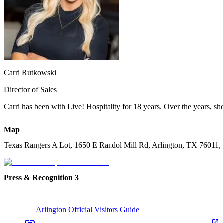
Carri Rutkowski
Director of Sales
Carri has been with Live! Hospitality for 18 years. Over the years, she’
Map
Texas Rangers A Lot, 1650 E Randol Mill Rd, Arlington, TX 76011
Press & Recognition
3
Arlington Official Visitors Guide