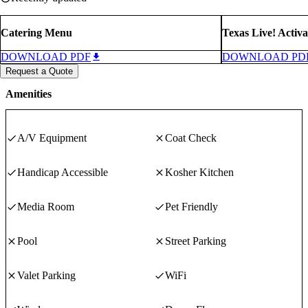
Catering Menu
Texas Live! Activa
DOWNLOAD PDF
DOWNLOAD PD
Request a Quote
Amenities
A/V Equipment
Coat Check
Handicap Accessible
Kosher Kitchen
Media Room
Pet Friendly
Pool
Street Parking
Valet Parking
WiFi