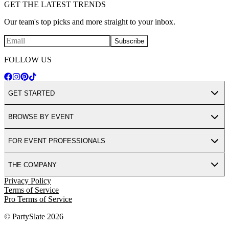
GET THE LATEST TRENDS
Our team's top picks and more straight to your inbox.
Subscribe
FOLLOW US
GET STARTED
BROWSE BY EVENT
FOR EVENT PROFESSIONALS
THE COMPANY
Privacy Policy
Terms of Service
Pro Terms of Service
© PartySlate
2026