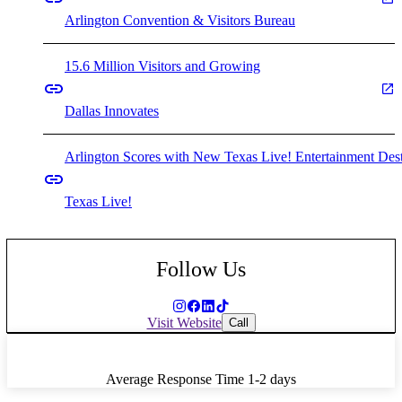
Arlington Convention & Visitors Bureau
15.6 Million Visitors and Growing
Dallas Innovates
Arlington Scores with New Texas Live! Entertainment Dest
Texas Live!
Follow Us
Visit Website
Call
Average Response Time
1-2 days