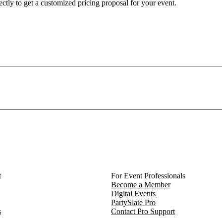
ctly to get a customized pricing proposal for your event.
eld. She has created a venue that reflects the creative soul of Northw
therings feel deeply human.
company retreat, The Bloomhouse offers a setting that feels personal,
a space to remember.
o begin planning your event at this one-of-a-kind venue in the hear
t
For Event Professionals
Become a Member
Digital Events
PartySlate Pro
s
Contact Pro Support