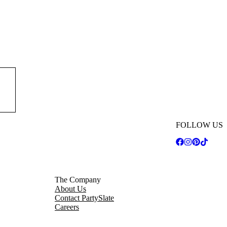
est
t of
FOLLOW US
The Company
About Us
Contact PartySlate
Careers