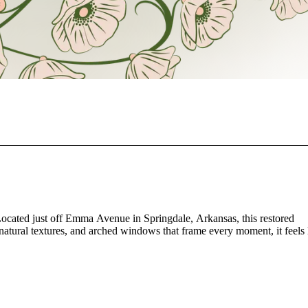
ocated just off Emma Avenue in Springdale, Arkansas, this restored
natural textures, and arched windows that frame every moment, it feels 
events, The Bloomhouse offers 2,425 square feet of open space that ada
eful architectural lines create a timeless atmosphere that feels both inti
w of the room, allowing your guests to feel cared for and connected.