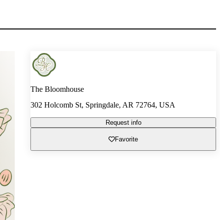
The Bloomhouse
302 Holcomb St, Springdale, AR 72764, USA
Request info
Favorite