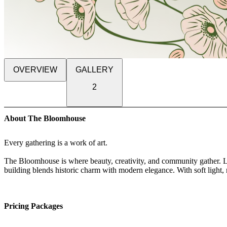
OVERVIEW
GALLERY
2
About The Bloomhouse
Every gathering is a work of art.
The Bloomhouse is where beauty, creativity, and community gather. L
building blends historic charm with modern elegance. With soft light, 
stepping into a living work of art.
Designed for weddings, parties, pop-up shops, dinners, and creative 
Pricing Packages
effortlessly to your vision. Its warm blush walls, wood floors, and grac
and inspiring. Every detail is intentional, from the lighting to the flo