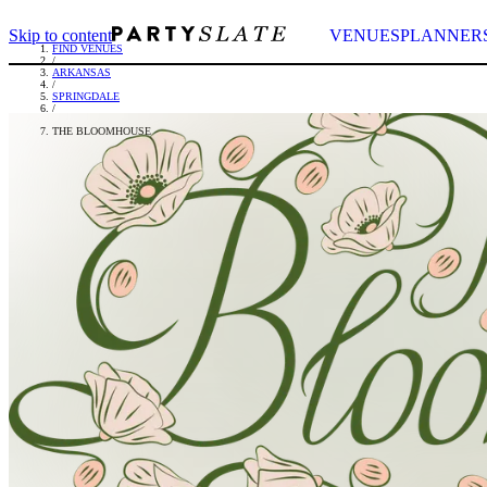
Skip to content
VENUES
PLANNER
FIND VENUES
/
ARKANSAS
/
SPRINGDALE
/
THE BLOOMHOUSE