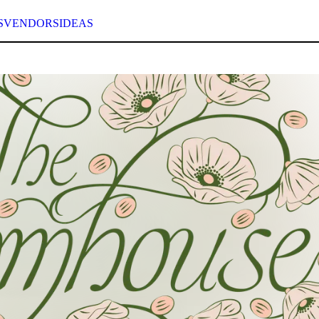
S
VENDORS
IDEAS