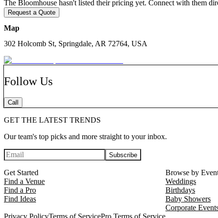
The Bloomhouse hasn't listed their pricing yet. Connect with them dire
The Bloomhouse was founded by artist and entrepreneur Stacie Bloomfi
Request a Quote
Arkansas. It is a place where stories unfold, art is celebrated, and ga
Map
Whether you are hosting a wedding ceremony, an elegant dinner, or a 
thoughtful, and full of quiet beauty. It is not just a venue to rent but 
302 Holcomb St, Springdale, AR 72764, USA
Visit thebloomhousenwa.com or email connect@thebloomhousenwa.com t
Springdale.
Follow Us
Call
GET THE LATEST TRENDS
Our team's top picks and more straight to your inbox.
Subscribe
Get Started
Browse by Even
Find a Venue
Weddings
Find a Pro
Birthdays
Find Ideas
Baby Showers
Corporate Event
Privacy Policy
Terms of Service
Pro Terms of Service