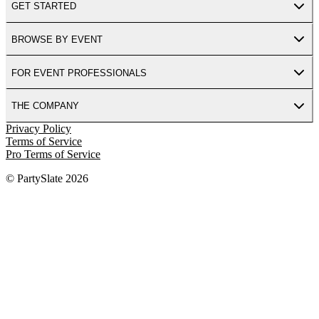
GET STARTED
BROWSE BY EVENT
FOR EVENT PROFESSIONALS
THE COMPANY
Privacy Policy
Terms of Service
Pro Terms of Service
© PartySlate
2026