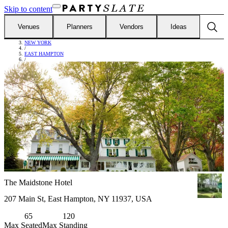
Skip to content
Venues
Planners
Vendors
Ideas
FIND VENUES
/
NEW YORK
/
EAST HAMPTON
/
THE MAIDSTONE HOTEL
The Maidstone Hotel
207 Main St, East Hampton, NY 11937, USA
65
120
Max Seated
Max Standing