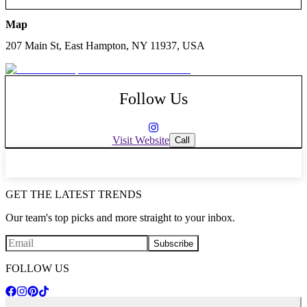
Map
207 Main St, East Hampton, NY 11937, USA
Follow Us
Visit Website
Call
GET THE LATEST TRENDS
Our team's top picks and more straight to your inbox.
Subscribe
FOLLOW US