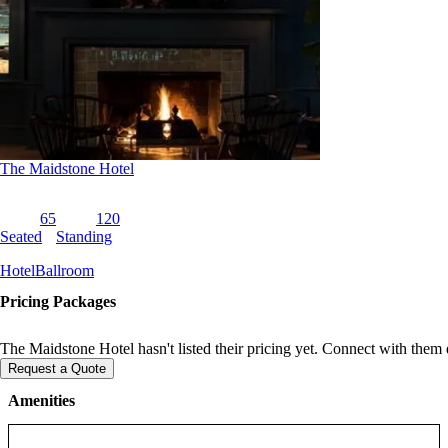
The Maidstone Hotel
65
120
Seated
Standing
Hotel
Ballroom
Pricing Packages
The Maidstone Hotel hasn't listed their pricing yet. Connect with them d
Request a Quote
Amenities