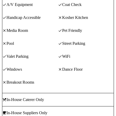
A/V Equipment
Coat Check
Handicap Accessible
Kosher Kitchen
Media Room
Pet Friendly
Pool
Street Parking
Valet Parking
WiFi
Windows
Dance Floor
Breakout Rooms
In-House Caterer Only
In-House Suppliers Only