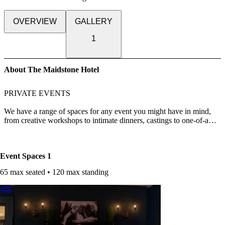
OVERVIEW
GALLERY
1
About The Maidstone Hotel
PRIVATE EVENTS
We have a range of spaces for any event you might have in mind,
from creative workshops to intimate dinners, castings to one-of-a
kind weddings. Please contact us at events@themaidstone.com to
discuss your requirements.
Event Spaces
1
65 max seated • 120 max standing
4