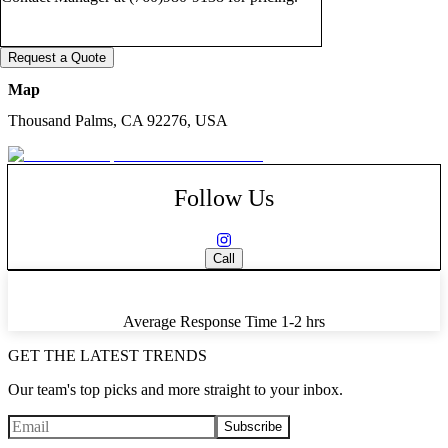
Request a Quote
Map
Thousand Palms, CA 92276, USA
Follow Us
Call
Average Response Time
1-2 hrs
GET THE LATEST TRENDS
Our team's top picks and more straight to your inbox.
Subscribe