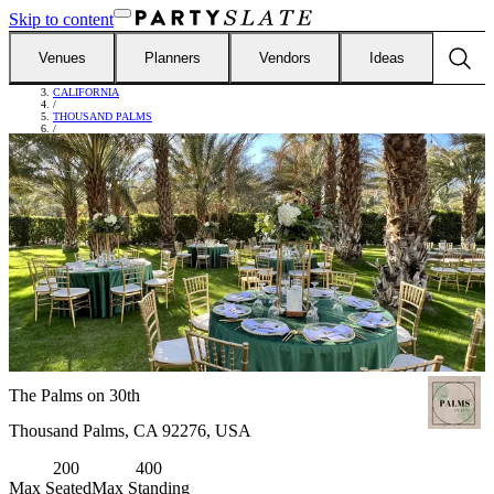
Skip to content
Venues
Planners
Vendors
Ideas
FIND VENUES
/
CALIFORNIA
/
THOUSAND PALMS
/
THE PALMS ON 30TH
The Palms on 30th
Thousand Palms, CA 92276, USA
200
400
Max Seated
Max Standing