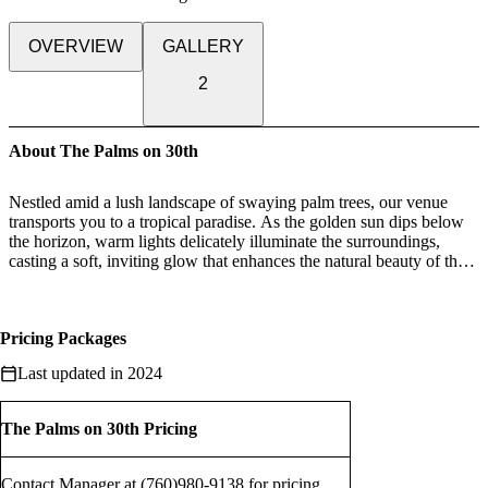
OVERVIEW
GALLERY
2
About The Palms on 30th
Nestled amid a lush landscape of swaying palm trees, our venue
transports you to a tropical paradise. As the golden sun dips below
the horizon, warm lights delicately illuminate the surroundings,
casting a soft, inviting glow that enhances the natural beauty of the
setting.
Whether you're hosting an intimate gathering or a grand celebration,
Pricing Packages
our luxurious outdoor venue provides a breathtaking backdrop for
your event. Picture yourself sipping cocktails under a starlit sky,
Last updated in 2024
surrounded by the lush greenery and the subtle fragrance of tropical
blooms. This is more than just a venue; it's a sensory escape into a
world of refined indulgence, where nature and luxury seamlessly
The Palms on 30th Pricing
intertwine, creating unforgettable moments under the open sky.
Contact Manager at (760)980-9138 for pricing.