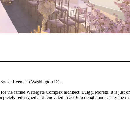
d Social Events in Washington DC.
or the famed Watergate Complex architect, Luiggi Moretti. It is just o
ompletely redesigned and renovated in 2016 to delight and satisfy the m
r distinct meeting and event rooms. Our Potomac waterfront location
 spaces.
nothing beats the legendary Watergate Hotel, which is conveniently lo
 renovate our 27,000 square foot meeting and event space. Our distinct
 across two levels.... The Top of the Gate, which is open from April to