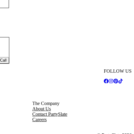
Call
FOLLOW US
The Company
About Us
Contact PartySlate
Careers