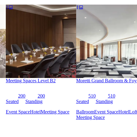
iver and Washington, DC, for your group event.
1
1
available for meetings now through February 2022 at this link.
 as you step foot in our luxury hotel in Washington, D.C. A hotel unli
with an iconic landmark to redefine luxury — awaits you at the Four
atergate Hotel's flowing avant-garde architecture. The Watergate Hotel
ance of the building. The retro-chic staff uniforms, designed by Mad M
rary aesthetic.
ign, you get all of the extravagance and warmth of contemporary luxu
s past, this one-of-a-kind hotel is paving the way for the beginning of a
Meeting Spaces Level B2
Moretti Grand Ballroom & Foy
200
200
510
510
Seated
Standing
Seated
Standing
Event Space
Hotel
Meeting Space
Ballroom
Event Space
Hotel
Lof
Meeting Space