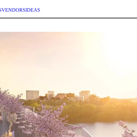
S
VENDORS
IDEAS