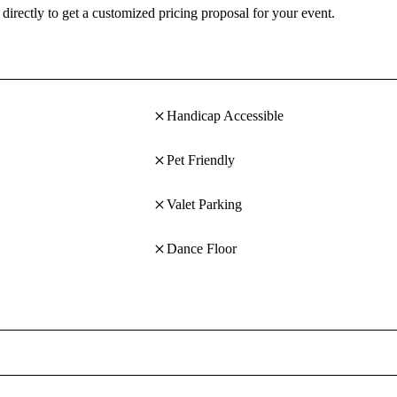
directly to get a customized pricing proposal for your event.
Handicap Accessible
Pet Friendly
Valet Parking
Dance Floor