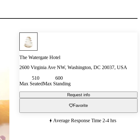
The Watergate Hotel
2600 Virginia Ave NW, Washington, DC 20037, USA
510
600
Max Seated
Max Standing
Request info
Favorite
Average Response Time
2-4 hrs