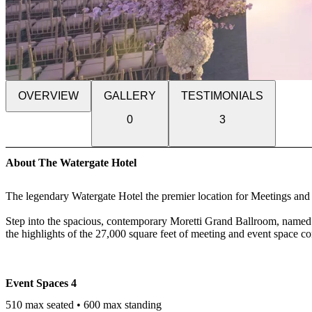
OVERVIEW
GALLERY
TESTIMONIALS
0
3
About The Watergate Hotel
The legendary Watergate Hotel the premier location for Meetings an
Step into the spacious, contemporary Moretti Grand Ballroom, named f
the highlights of the 27,000 square feet of meeting and event space c
discerning host. Ten additional spaces, across two levels comprise ou
provides the option for natural light and river views from many of the
Event Spaces
4
When it comes to meetings and social gatherings in Washington D.C., 
next to Georgetown. It took us until 2016 to completely re-design and
510 max seated • 600 max standing
meeting and event rooms are comprised of ten additional spaces spread