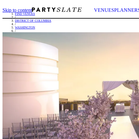
Skip to content
VENUES
PLANNER
FIND VENUES
/
DISTRICT OF COLUMBIA
/
WASHINGTON
/
THE WATERGATE HOTEL