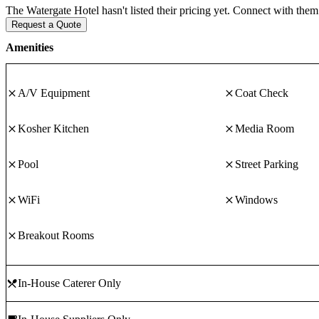
The Watergate Hotel hasn't listed their pricing yet. Connect with them 
Request a Quote
Amenities
A/V Equipment
Coat Check
Kosher Kitchen
Media Room
Pool
Street Parking
WiFi
Windows
Breakout Rooms
In-House Caterer Only