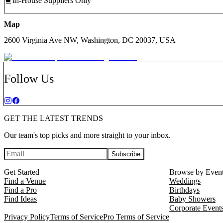
In-House Suppliers Only
Map
2600 Virginia Ave NW, Washington, DC 20037, USA
Follow Us
GET THE LATEST TRENDS
Our team's top picks and more straight to your inbox.
Subscribe
Get Started
Browse by Even
Find a Venue
Weddings
Find a Pro
Birthdays
Find Ideas
Baby Showers
Corporate Event
Privacy Policy
Terms of Service
Pro Terms of Service