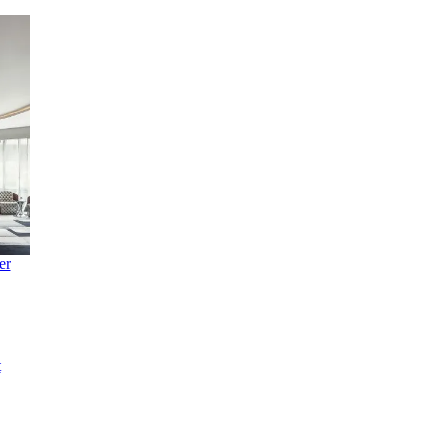
ke
's
en
ry at
er
t