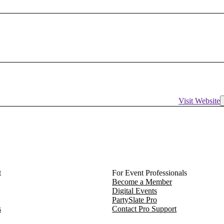
Visit Website
t
For Event Professionals
Become a Member
Digital Events
PartySlate Pro
s
Contact Pro Support