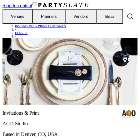
Skip to content
Venues
Planners
Vendors
Ideas
FIND VENDORS
/
INVITATIONS & PRINT COMPANIES
/
DENVER
/
AGD STUDIO
Invitations & Print
AGD Studio
Based in
Denver, CO, USA