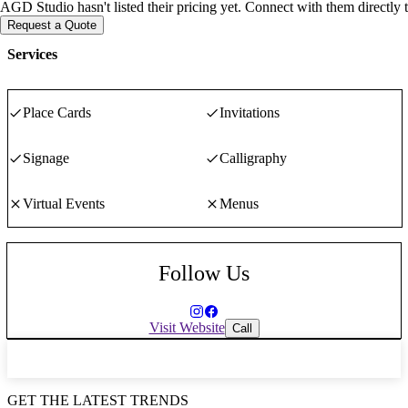
AGD Studio hasn't listed their pricing yet. Connect with them directly 
Request a Quote
Services
Place Cards
Invitations
Signage
Calligraphy
Virtual Events
Menus
Follow Us
Visit Website
Call
GET THE LATEST TRENDS