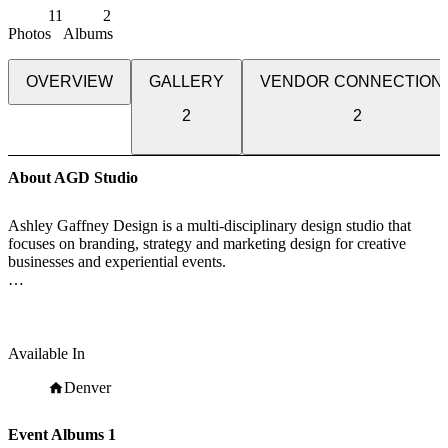
11
2
Photos
Albums
OVERVIEW
GALLERY
VENDOR CONNECTION
2
2
About AGD Studio
Ashley Gaffney Design is a multi-disciplinary design studio that
focuses on branding, strategy and marketing design for creative
businesses and experiential events.
We believe in building methodical brands that evolve in character
and connection.
We bring big ideas to businesses with extraordinary potential and
Available In
insight. We are professional, methodical and relentless when it
comes to consistency.
Denver
Event Albums
1