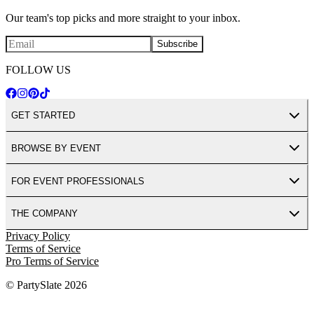
Our team's top picks and more straight to your inbox.
Subscribe
FOLLOW US
GET STARTED
BROWSE BY EVENT
FOR EVENT PROFESSIONALS
THE COMPANY
Privacy Policy
Terms of Service
Pro Terms of Service
© PartySlate
2026