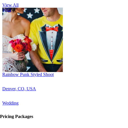
View All
10
Rainbow Punk Styled Shoot
Denver, CO, USA
Wedding
Pricing Packages