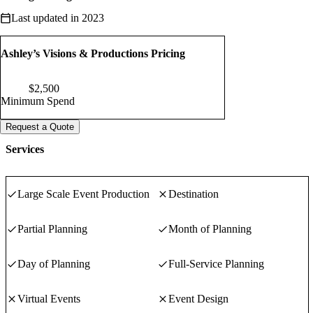
with care and attention to every detail.
Last updated in 2023
Ashley’s Visions & Productions Pricing
$
2,500
Minimum Spend
Request a Quote
Services
Large Scale Event Production
Destination
Partial Planning
Month of Planning
Day of Planning
Full-Service Planning
Virtual Events
Event Design