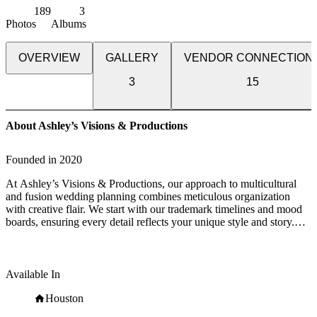
189
3
Photos
Albums
OVERVIEW
GALLERY
VENDOR CONNECTION
3
15
About Ashley’s Visions & Productions
Founded in
2020
At Ashley’s Visions & Productions, our approach to multicultural
and fusion wedding planning combines meticulous organization
with creative flair. We start with our trademark timelines and mood
boards, ensuring every detail reflects your unique style and story.
Our exclusive client portal keeps you connected and informed,
simplifying the planning process. Behind the scenes, our efficient
systems and processes ensure everything runs smoothly, while our
commitment to unlimited email communication keeps us in sync
Available In
with your vision. On your big day, we’re there to see it through,
managing every aspect so you can immerse yourself in the joy of the
Houston
moment. And our journey with you doesn’t end there; we often find