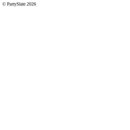
© PartySlate
2026