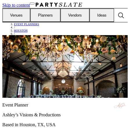
Skip to content
Venues
Planners
Vendors
Ideas
FIND VENDORS
/
EVENT PLANNERS
/
HOUSTON
/
ASHLEY’S VISIONS & PRODUCTIONS
Event Planner
Ashley’s Visions & Productions
Based in
Houston, TX, USA