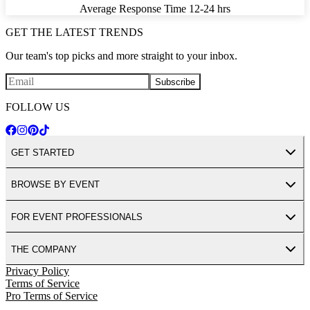
Average Response Time
12-24 hrs
GET THE LATEST TRENDS
Our team's top picks and more straight to your inbox.
Subscribe
FOLLOW US
GET STARTED
BROWSE BY EVENT
FOR EVENT PROFESSIONALS
THE COMPANY
Privacy Policy
Terms of Service
Pro Terms of Service