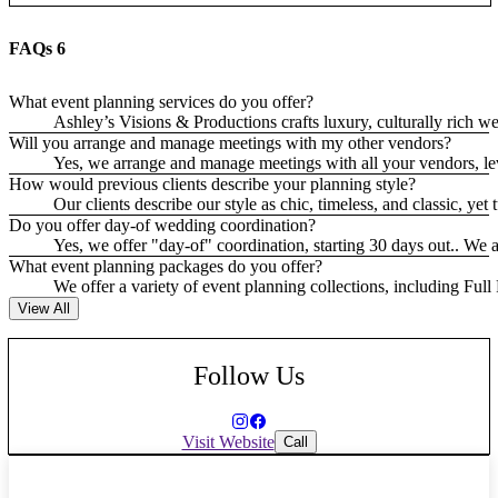
FAQs
6
What event planning services do you offer?
Ashley’s Visions & Productions crafts luxury, culturally rich 
Will you arrange and manage meetings with my other vendors?
Yes, we arrange and manage meetings with all your vendors, lev
How would previous clients describe your planning style?
Our clients describe our style as chic, timeless, and classic, ye
Do you offer day-of wedding coordination?
Yes, we offer "day-of" coordination, starting 30 days out.. We 
What event planning packages do you offer?
We offer a variety of event planning collections, including Full
View All
Follow Us
Visit Website
Call