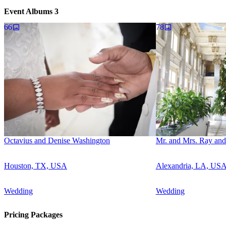
Event Albums
3
66
78
Octavius and Denise Washington
Mr. and Mrs. Ray and
Houston, TX, USA
Alexandria, LA, US
Wedding
Wedding
Pricing Packages