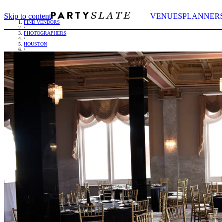
Skip to content
VENUES
PLANNER
FIND VENDORS
/
PHOTOGRAPHERS
/
HOUSTON
/
ASTUDIOS