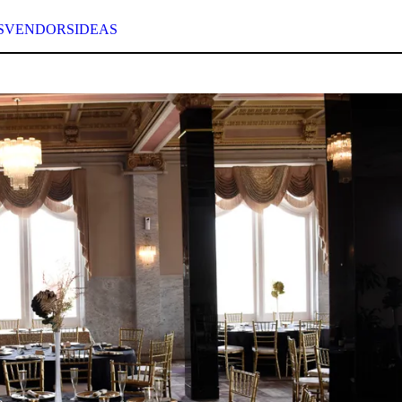
S
VENDORS
IDEAS