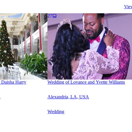
Vie
27
 Daisha Harry
Wedding of Lovance and Yvette Williams
A
Alexandria, LA, USA
Wedding