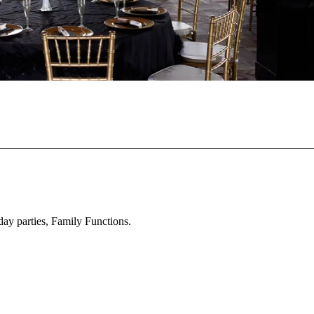
day parties, Family Functions.