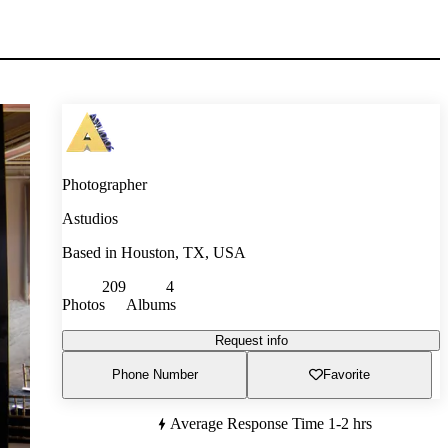
Photographer
Astudios
Based in
Houston, TX, USA
209
4
Photos
Albums
Request info
Phone Number
Favorite
Average Response Time
1-2 hrs