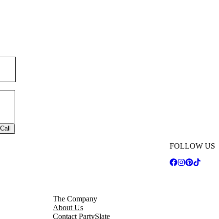
Call
FOLLOW US
The Company
About Us
Contact PartySlate