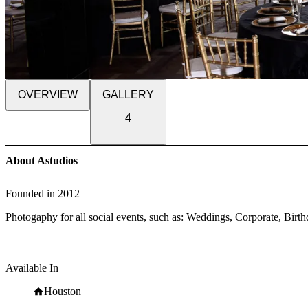
OVERVIEW
GALLERY
4
About Astudios
Founded in
2012
Photogaphy for all social events, such as: Weddings, Corporate, Birth
Available In
Houston