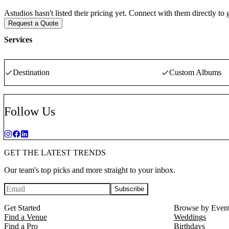
Astudios hasn't listed their pricing yet. Connect with them directly to
Request a Quote
Services
Destination
Custom Albums
Follow Us
GET THE LATEST TRENDS
Our team's top picks and more straight to your inbox.
Subscribe
Get Started
Browse by Even
Find a Venue
Weddings
Find a Pro
Birthdays