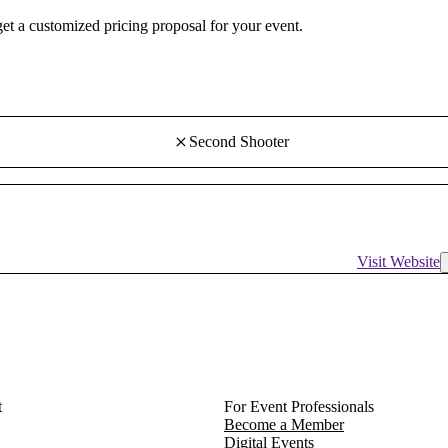
 get a customized pricing proposal for your event.
Second Shooter
Visit Website
t
For Event Professionals
Become a Member
Digital Events