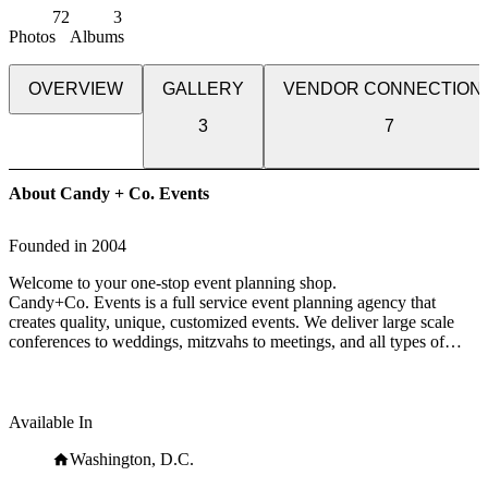
72
3
Photos
Albums
OVERVIEW
GALLERY
VENDOR CONNECTION
3
7
About Candy + Co. Events
Founded in
2004
Welcome to your one-stop event planning shop.
Candy+Co. Events is a full service event planning agency that
creates quality, unique, customized events. We deliver large scale
conferences to weddings, mitzvahs to meetings, and all types of
parties in between which we use to draw inspiration from to fuel the
next event.
LIFE + LOVE
Available In
We want to get personal with you.
If your guest list consists of your friends and family, we'll
Washington, D.C.
collaborate with you to produce a high-quality, one-of-a-kind event