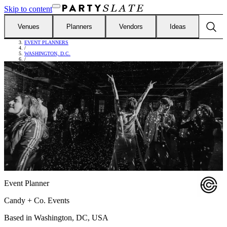
Skip to content
Venues
Planners
Vendors
Ideas
FIND VENDORS
/
EVENT PLANNERS
/
WASHINGTON, D.C.
/
CANDY + CO. EVENTS
Event Planner
Candy + Co. Events
Based in
Washington, DC, USA