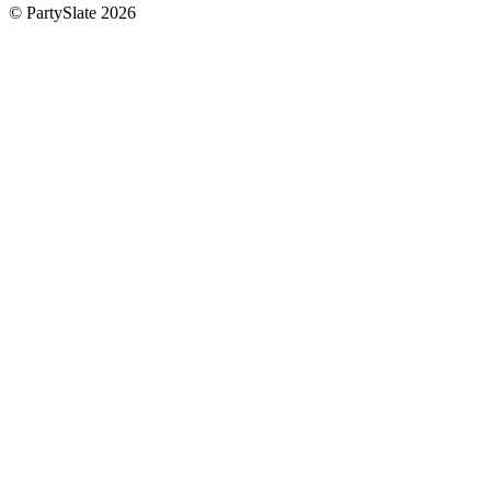
© PartySlate
2026