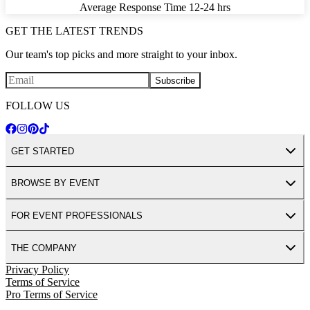
Average Response Time
12-24 hrs
GET THE LATEST TRENDS
Our team's top picks and more straight to your inbox.
Subscribe
FOLLOW US
GET STARTED
BROWSE BY EVENT
FOR EVENT PROFESSIONALS
THE COMPANY
Privacy Policy
Terms of Service
Pro Terms of Service