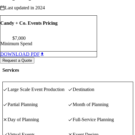
Last updated in 2024
Candy + Co. Events Pricing
$
7,000
Minimum Spend
DOWNLOAD PDF
Request a Quote
Services
Large Scale Event Production
Destination
Partial Planning
Month of Planning
Day of Planning
Full-Service Planning
Virtual Events
Event Design