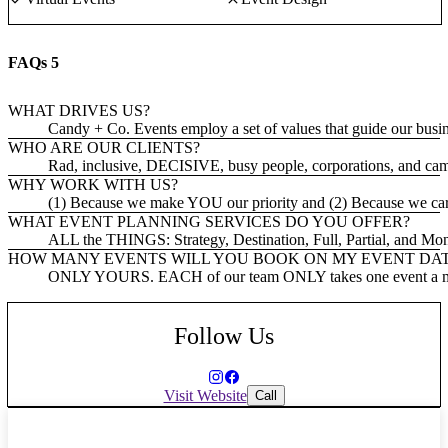
FAQs
5
WHAT DRIVES US?
Candy + Co. Events employ a set of values that guide our busines
WHO ARE OUR CLIENTS?
Rad, inclusive, DECISIVE, busy people, corporations, and ca
WHY WORK WITH US?
(1) Because we make YOU our priority and (2) Because we care a
WHAT EVENT PLANNING SERVICES DO YOU OFFER?
ALL the THINGS: Strategy, Destination, Full, Partial, and Mo
HOW MANY EVENTS WILL YOU BOOK ON MY EVENT DA
ONLY YOURS. EACH of our team ONLY takes one event a month
Follow Us
Visit Website
Call