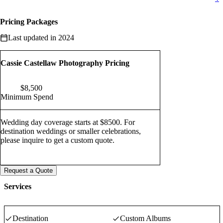
Pricing Packages
Last updated in 2024
Cassie Castellaw Photography Pricing
$
8,500
Minimum Spend
Wedding day coverage starts at $8500. For
destination weddings or smaller celebrations,
please inquire to get a custom quote.
Request a Quote
Services
Destination
Custom Albums