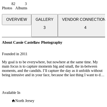
82
3
Photos
Albums
OVERVIEW
GALLERY
VENDOR CONNECTION
3
4
About Cassie Castellaw Photography
Founded in
2011
My goal is to be everywhere, but nowhere at the same time. My
main focus is to capture moments big and small, the in-between
moments, and the candids. I’ll capture the day as it unfolds without
being intrusive and in your face, because the last thing I want to do
is ruin your experience at your wedding. I’ll survey the room,
observe your guests’ reactions and anticipate moments before they
happen. Hugging loved ones. Your best friend and her partner
holding hands under the table. Reaching over the table to kiss your
Available In
sister on the cheek. The moment you’ve exited your ceremony, you
look at each other and it sinks in - “We did it! We’re married!”
North Jersey