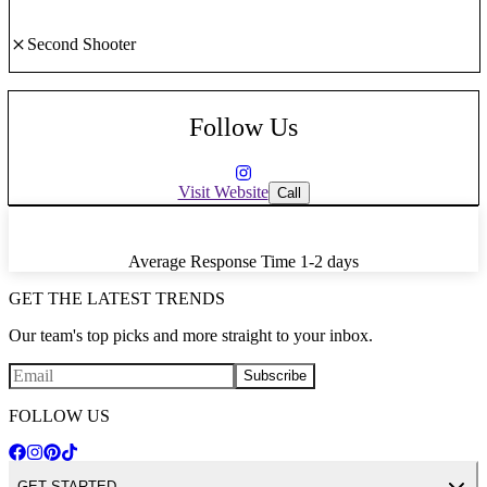
Second Shooter
Follow Us
Visit Website
Call
Average Response Time
1-2 days
GET THE LATEST TRENDS
Our team's top picks and more straight to your inbox.
Subscribe
FOLLOW US
GET STARTED