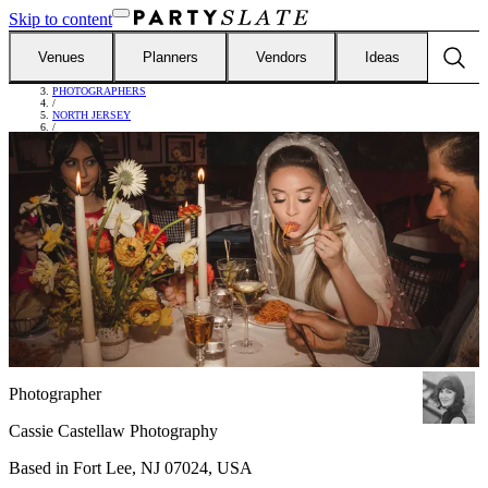
Skip to content
Venues
Planners
Vendors
Ideas
FIND VENDORS
/
PHOTOGRAPHERS
/
NORTH JERSEY
/
CASSIE CASTELLAW PHOTOGRAPHY
Photographer
Cassie Castellaw Photography
Based in
Fort Lee, NJ 07024, USA