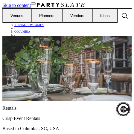
Skip to content
Venues
Planners
Vendors
Ideas
FIND VENDORS
/
RENTAL COMPANIES
/
COLUMBIA
/
CRISP EVENT RENTALS
Rentals
Crisp Event Rentals
Based in
Columbia, SC, USA