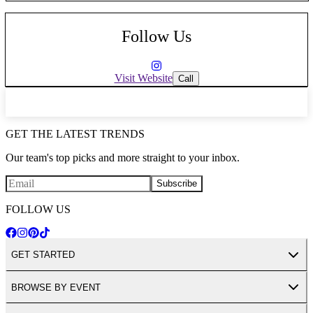
Follow Us
Visit Website
Call
GET THE LATEST TRENDS
Our team's top picks and more straight to your inbox.
Subscribe
FOLLOW US
GET STARTED
BROWSE BY EVENT