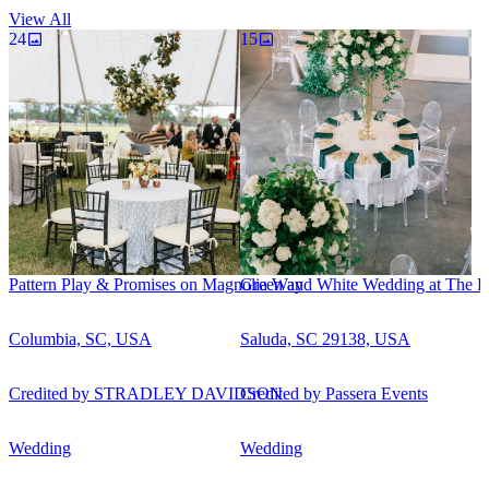
View All
24
15
Pattern Play & Promises on Magnolia Way
Green and White Wedding at The Ro
Columbia, SC, USA
Saluda, SC 29138, USA
Credited by
STRADLEY DAVIDSON
Credited by
Passera Events
Wedding
Wedding