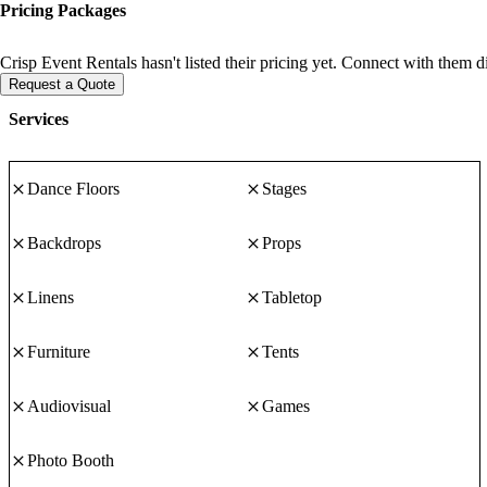
Pricing Packages
Crisp Event Rentals hasn't listed their pricing yet. Connect with them d
Request a Quote
Services
Dance Floors
Stages
Backdrops
Props
Linens
Tabletop
Furniture
Tents
Audiovisual
Games
Photo Booth