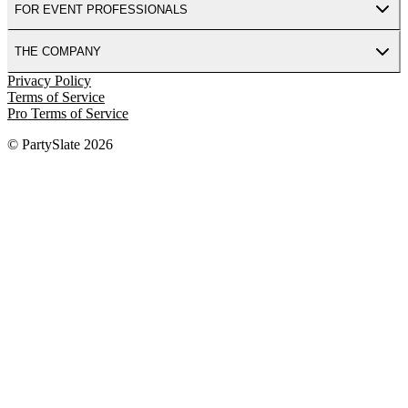
FOR EVENT PROFESSIONALS
THE COMPANY
Privacy Policy
Terms of Service
Pro Terms of Service
© PartySlate
2026