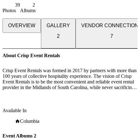
39
2
Photos
Albums
OVERVIEW
GALLERY
VENDOR CONNECTION
2
7
About Crisp Event Rentals
Crisp Event Rentals was formed in 2017 by partners with more than
100 years of collective hospitality experience. The vision of Crisp
Event Rentals is to be the most convenient and reliable event rental
provider in the Midlands of South Carolina, while never sacrificing
quality or customer satisfaction.
Our team of dedicated professionals can work with you on every
step of your process with the knowledge and experience of industry
Available In
veterans. We can work within your budget constraints to help you
pull off an intimate gathering or a large corporate function.
Columbia
Event Albums
2