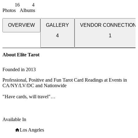
16
4
Photos
Albums
OVERVIEW
GALLERY
VENDOR CONNECTION
4
1
About Elite Tarot
Founded in
2013
Professional, Positive and Fun Tarot Card Readings at Events in
CA/NY/LV/DC and Nationwide
"Have cards, will travel"
From black-tie galas to birthdays, corporate events to celebrations,
premieres to industry events, Eve of Elite Tarot entertains your
guests with unique, fun, and above all, professional and positive
Available In
tarot card readings.
Los Angeles
Featured as one of the nation's top psychics in the book, "Top 50