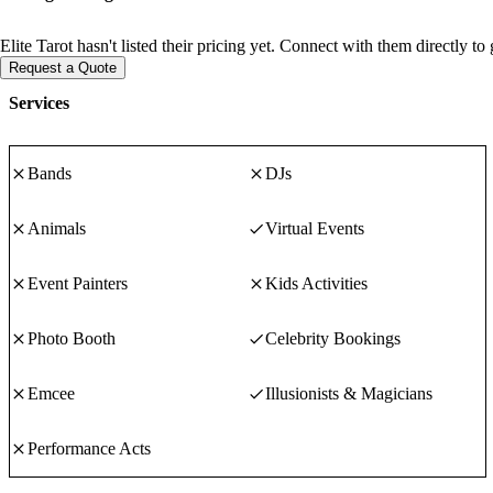
Elite Tarot hasn't listed their pricing yet. Connect with them directly t
Request a Quote
Services
Bands
DJs
Animals
Virtual Events
Event Painters
Kids Activities
Photo Booth
Celebrity Bookings
Emcee
Illusionists & Magicians
Performance Acts