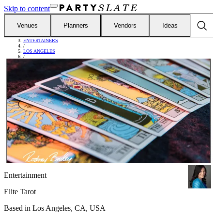
Skip to content
Venues
Planners
Vendors
Ideas
FIND VENDORS
/
ENTERTAINERS
/
LOS ANGELES
/
ELITE TAROT
Entertainment
Elite Tarot
Based in
Los Angeles, CA, USA