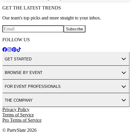
GET THE LATEST TRENDS
Our team's top picks and more straight to your inbox.
Subscribe
FOLLOW US
GET STARTED
BROWSE BY EVENT
FOR EVENT PROFESSIONALS
THE COMPANY
Privacy Policy
Terms of Service
Pro Terms of Service
© PartySlate
2026