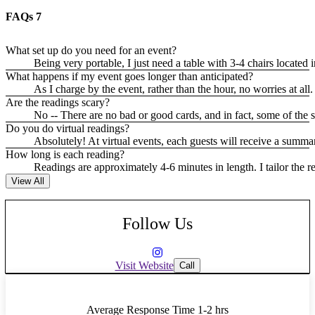
FAQs
7
What set up do you need for an event?
Being very portable, I just need a table with 3-4 chairs located i
What happens if my event goes longer than anticipated?
As I charge by the event, rather than the hour, no worries at all.
Are the readings scary?
No -- There are no bad or good cards, and in fact, some of the 
Do you do virtual readings?
Absolutely! At virtual events, each guests will receive a summar
How long is each reading?
Readings are approximately 4-6 minutes in length. I tailor the 
View All
Follow Us
Visit Website
Call
Average Response Time
1-2 hrs