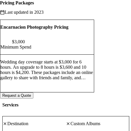
Pricing Packages
Last updated in 2023
Encarnacion Photography Pricing
$
3,000
Minimum Spend
Wedding day coverage starts at $3,000 for 6
hours. An upgrade to 8 hours is $3,600 and 10
hours is $4,200. These packages include an online
gallery to share with friends and family, and
downloads of your web-resolution digital images,
which are perfect for sharing on the internet or
through your social media network of choice. Bay
Request a Quote
Area Elopements are $1,200, and include two
hours of coverage, an online gallery, and web
Services
resolution digital emails.
Destination
Custom Albums