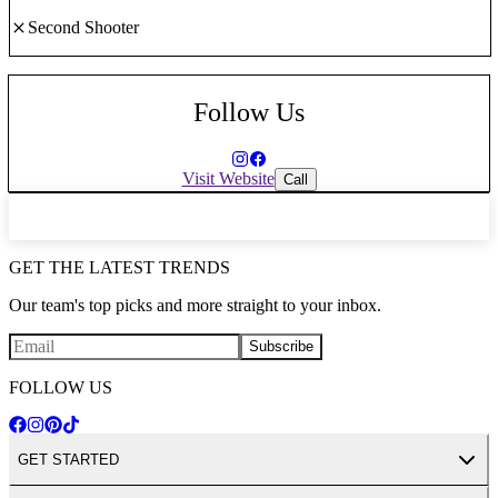
Second Shooter
Follow Us
Visit Website
Call
GET THE LATEST TRENDS
Our team's top picks and more straight to your inbox.
Subscribe
FOLLOW US
GET STARTED