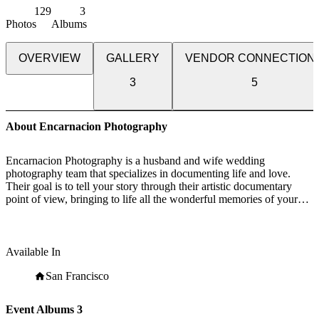
129
3
Photos
Albums
OVERVIEW
GALLERY
VENDOR CONNECTION
3
5
About Encarnacion Photography
Encarnacion Photography is a husband and wife wedding
photography team that specializes in documenting life and love.
Their goal is to tell your story through their artistic documentary
point of view, bringing to life all the wonderful memories of your
family, loved ones, and wedding day. Jonathan, lead photographer,
has been in the wedding industry for almost 8 years now. He's shot
at numerous locations in the Bay Area, California, and Hawaii.
Jonathan has photographed over 250 weddings and has formed
Available In
special bonds with his clients. Some of his former clients are now
his very close friends.
San Francisco
Encarnacion Photography will be by your side throughout one of
Event Albums
3
the biggest days of your life. Encarnacion Photography knows that