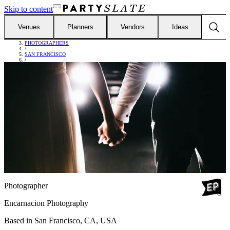
Skip to content
Venues
Planners
Vendors
Ideas
FIND VENDORS
/
PHOTOGRAPHERS
/
SAN FRANCISCO
/
ENCARNACION PHOTOGRAPHY
Photographer
Encarnacion Photography
Based in
San Francisco, CA, USA