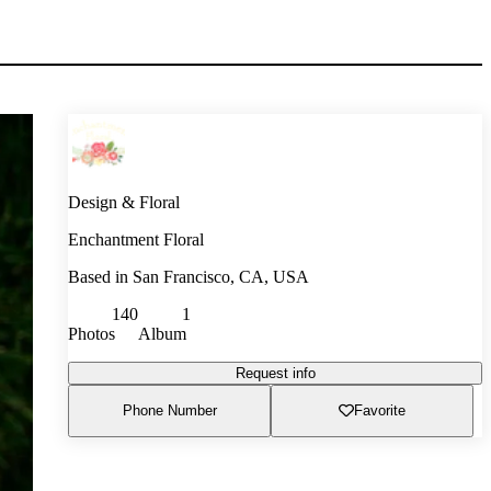
Design & Floral
Enchantment Floral
Based in
San Francisco, CA, USA
140
1
Photos
Album
Request info
Phone Number
Favorite