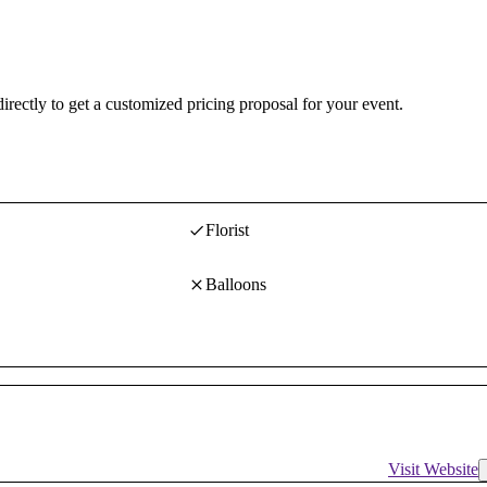
irectly to get a customized pricing proposal for your event.
Florist
Balloons
Visit Website