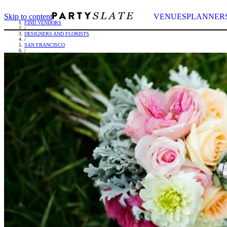
Skip to content
VENUES
PLANNER
FIND VENDORS
/
DESIGNERS AND FLORISTS
/
SAN FRANCISCO
/
ENCHANTMENT FLORAL