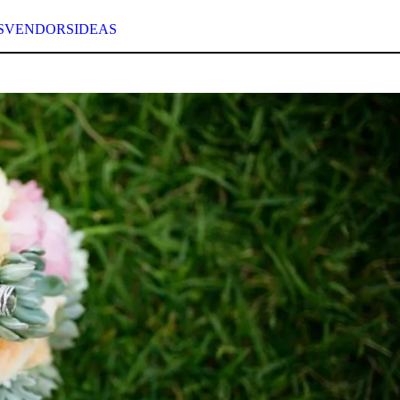
S
VENDORS
IDEAS