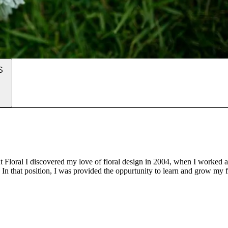
S
Floral I discovered my love of floral design in 2004, when I worked a
In that position, I was provided the oppurtunity to learn and grow my f
es. After a few great years, I moved on to assist in floral shops and as 
nd doing freelance work along the way. Today, I run Enchantment Floral 
e greater San Francisco Bay Area.