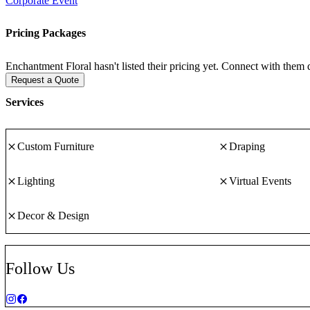
Corporate Event
Pricing Packages
Enchantment Floral hasn't listed their pricing yet. Connect with them d
Request a Quote
Services
Custom Furniture
Draping
Lighting
Virtual Events
Decor & Design
Follow Us