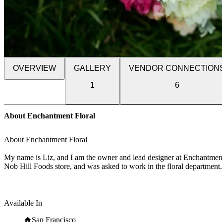
OVERVIEW
GALLERY
VENDOR CONNECTION
1
6
About Enchantment Floral
About Enchantment Floral
My name is Liz, and I am the owner and lead designer at Enchantment 
Nob Hill Foods store, and was asked to work in the floral department. 
knowledge and skills with daily practice and attendance of design class
freelance floral designer.
I have spent about 7 years helping friends and family with events, a
Available In
of my home, focusing on wedding and special event floral all over th
San Francisco