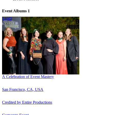
Event Albums
1
140
A Celebration of Event Mastery
San Francisco, CA, USA
Credited by
Entire Productions