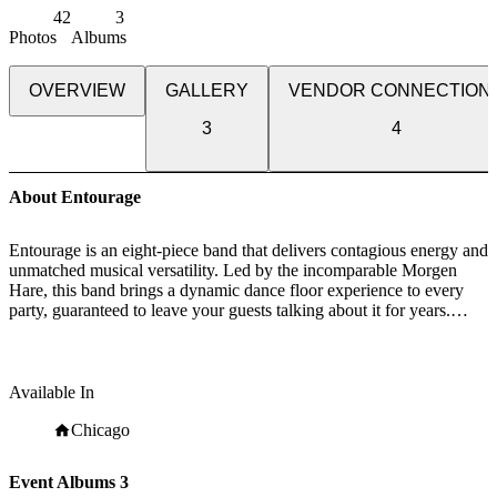
42
3
Photos
Albums
OVERVIEW
GALLERY
VENDOR CONNECTION
3
4
About Entourage
Entourage is an eight-piece band that delivers contagious energy and
unmatched musical versatility. Led by the incomparable Morgen
Hare, this band brings a dynamic dance floor experience to every
party, guaranteed to leave your guests talking about it for years.
Through Morgen’s passion for music and the boundless energy of
this band, they stay up to date with the latest top 40 hits while
mixing in popular songs from every decade and genre. This
something-for-everyone approach ensures that all your guests feel
Available In
connected to the experience. From the flow of the evening to the
timing of the musical elements, you can expect a very production-
Chicago
minded, team-player approach to the planning process. With years of
experience in the special event industry, we work seamlessly with
Event Albums
3
your assembled team or take the reins and help you plan it from