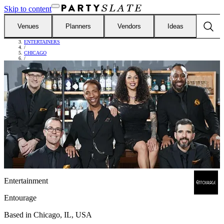
Skip to content
Venues
Planners
Vendors
Ideas
FIND VENDORS
/
ENTERTAINERS
/
CHICAGO
/
ENTOURAGE
Entertainment
Entourage
Based in
Chicago, IL, USA