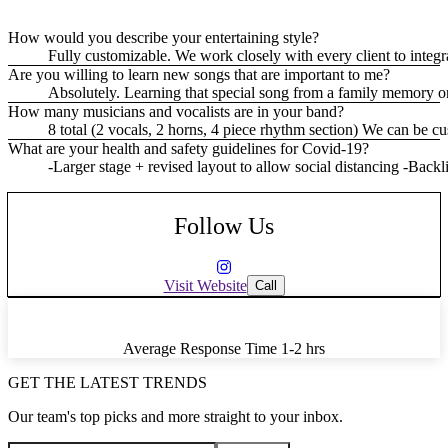
How would you describe your entertaining style?
Fully customizable. We work closely with every client to integr
Are you willing to learn new songs that are important to me?
Absolutely. Learning that special song from a family memory o
How many musicians and vocalists are in your band?
8 total (2 vocals, 2 horns, 4 piece rhythm section) We can be c
What are your health and safety guidelines for Covid-19?
-Larger stage + revised layout to allow social distancing -Bac
Follow Us
Visit Website
Call
Average Response Time
1-2 hrs
GET THE LATEST TRENDS
Our team's top picks and more straight to your inbox.