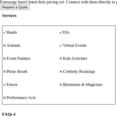
Entourage hasn't listed their pricing yet. Connect with them directly to
Request a Quote
Services
Bands
DJs
Animals
Virtual Events
Event Painters
Kids Activities
Photo Booth
Celebrity Bookings
Emcee
Illusionists & Magicians
Performance Acts
FAQs
4