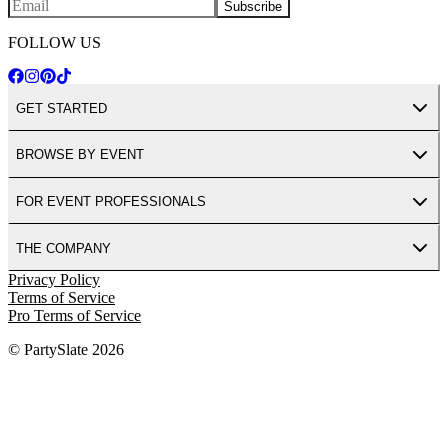
Subscribe
FOLLOW US
GET STARTED
BROWSE BY EVENT
FOR EVENT PROFESSIONALS
THE COMPANY
Privacy Policy
Terms of Service
Pro Terms of Service
© PartySlate
2026