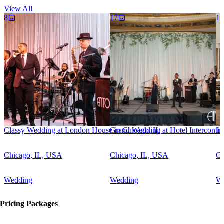
scratch. Entourage always brings the fun, talent and precision
View All
required for a successful event.
8
17
17
Classy Wedding at London House in Chicago, IL
Grand Wedding at Hotel Intercontin
In
Chicago, IL, USA
Chicago, IL, USA
Ch
Wedding
Wedding
W
Pricing Packages