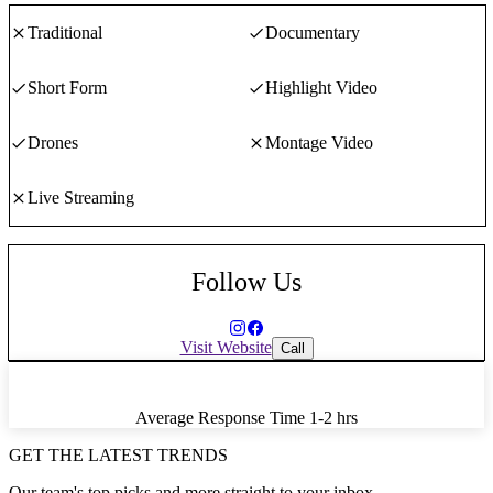
Traditional
Documentary
Short Form
Highlight Video
Drones
Montage Video
Live Streaming
Follow Us
Visit Website
Call
Average Response Time
1-2 hrs
GET THE LATEST TRENDS
Our team's top picks and more straight to your inbox.