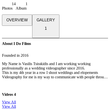
14
1
Photos
Album
OVERVIEW
GALLERY
1
About I Do Films
Founded in
2016
My Name is Vasilis Tsirakidis and I am working working
professionally as a wedding videographer since 2016.
This is my 4th year in a row I shoot weddings and elopements
Videography for me is my way to communicate with people through
the feelings and the emotions of the moment , i can not say that there
is a certain style when it comes to wedding cinematography, as the
main “actors”
Videos
4
are everyday people on their special day, and also every wedding is
different from every other, and has a
View All
totally different and unique story. Therefore, every film needs to be
View All
different, and reflect the personality of the couple.