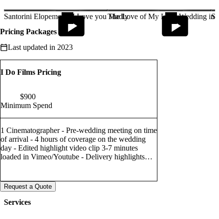
I take great joy in being able to show those emotions through my
videos, which will, in time, help bring
Santorini Elopement | I Love you Madly
The Love of My Life | Wedding in L
Sa
back all those beautiful memories from your special day
Pricing Packages
Last updated in 2023
I Do Films Pricing
$
900
Minimum Spend
1 Cinematographer - Pre-wedding meeting on time
of arrival - 4 hours of coverage on the wedding
day - Edited highlight video clip 3-7 minutes
loaded in Vimeo/Youtube - Delivery highlights
and full film Via we transfer
Request a Quote
Services