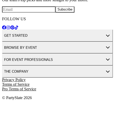
Subscribe
FOLLOW US
GET STARTED
BROWSE BY EVENT
FOR EVENT PROFESSIONALS
THE COMPANY
Privacy Policy
Terms of Service
Pro Terms of Service
© PartySlate
2026