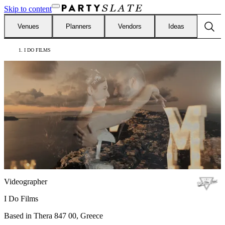
Skip to content
Venues
Planners
Vendors
Ideas
I DO FILMS
Videographer
I Do Films
Based in
Thera 847 00, Greece