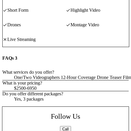
Short Form
Highlight Video
Drones
Montage Video
Live Streaming
FAQs
3
What services do you offer?
One/Two Videographers 12-Hour Coverage Drone Teaser Film A
What is your pricing?
$2500-6950
Do you offer different packages?
Yes, 3 packages
Follow Us
Call