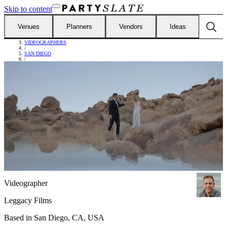
Skip to content
Venues
Planners
Vendors
Ideas
FIND VENDORS
/
VIDEOGRAPHERS
/
SAN DIEGO
/
LEGGACY FILMS
Videographer
Leggacy Films
Based in
San Diego, CA, USA