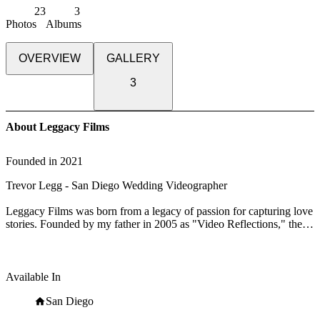
23
3
Photos
Albums
OVERVIEW
GALLERY
3
About Leggacy Films
Founded in
2021
Trevor Legg - San Diego Wedding Videographer
Leggacy Films was born from a legacy of passion for capturing love
stories. Founded by my father in 2005 as "Video Reflections," the
company has evolved into Leggacy Films, carrying forward a
commitment to preserving cherished memories.
With over 100 weddings expertly filmed and a consistent record of
Available In
5-star reviews, Leggacy Films approaches each wedding with
meticulous care and unwavering dedication. My focus remains on
San Diego
capturing the authentic moments that define your day: the heartfelt