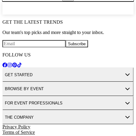
GET THE LATEST TRENDS
Our team's top picks and more straight to your inbox.
Subscribe
FOLLOW US
GET STARTED
BROWSE BY EVENT
FOR EVENT PROFESSIONALS
THE COMPANY
Privacy Policy
Terms of Service