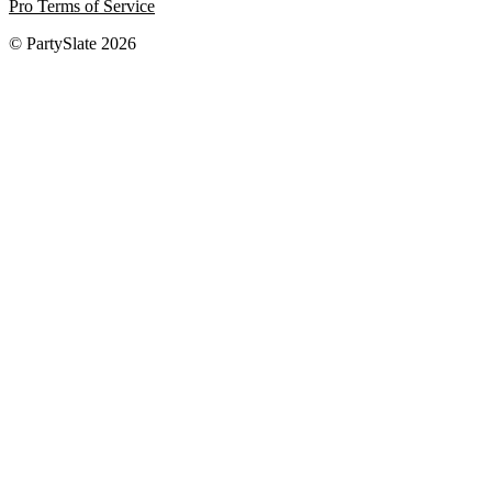
Pro Terms of Service
© PartySlate
2026