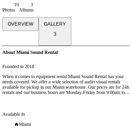
19
3
Photos
Albums
OVERVIEW
GALLERY
3
About Miami Sound Rental
Founded in
2018
When it comes to equipment rental Miami Sound Rental has your
needs covered. We offer a wide selection of audio visual rentals
available for pickup in our Miami warehouse. Our prices are for 24h
rentals and our business hours are Monday-Friday from 9:00am to
5:00pm. We also offer delivery and installation services 24h every
day of the week.
We also service corporate events in the South Florida area:
Available In
presentations, conventions, seminars and trade shows. Rent wireless
microphone systems, truss booths, projectors and TVs for your next
Miami
event in Miami and Fort Lauderdale.