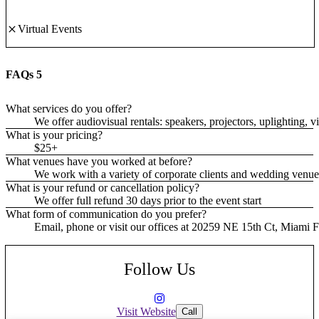
Virtual Events
FAQs
5
What services do you offer?
We offer audiovisual rentals: speakers, projectors, uplighting,
What is your pricing?
$25+
What venues have you worked at before?
We work with a variety of corporate clients and wedding ven
What is your refund or cancellation policy?
We offer full refund 30 days prior to the event start
What form of communication do you prefer?
Email, phone or visit our offices at 20259 NE 15th Ct, Miami
Follow Us
Visit Website
Call