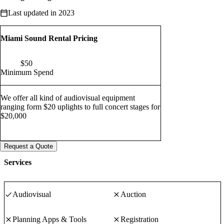
Last updated in 2023
Miami Sound Rental Pricing
$
50
Minimum Spend
We offer all kind of audiovisual equipment
ranging form $20 uplights to full concert stages for
$20,000
Request a Quote
Services
Audiovisual
Auction
Planning Apps & Tools
Registration