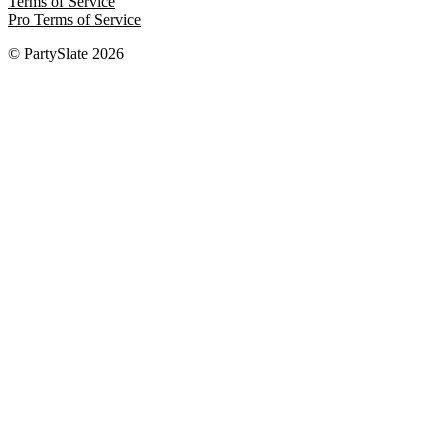
Terms of Service
Pro Terms of Service
© PartySlate
2026