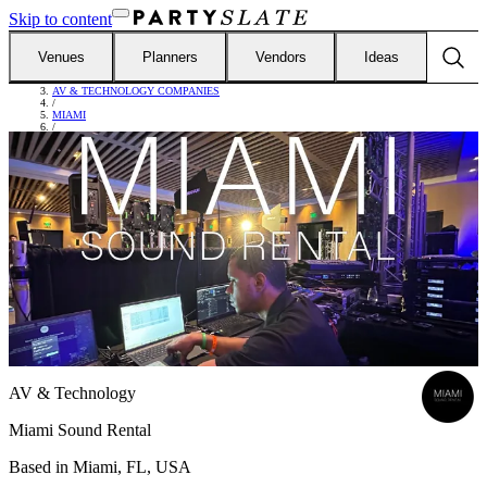
Skip to content
Venues
Planners
Vendors
Ideas
FIND VENDORS
/
AV & TECHNOLOGY COMPANIES
/
MIAMI
/
MIAMI SOUND RENTAL
AV & Technology
Miami Sound Rental
Based in
Miami, FL, USA