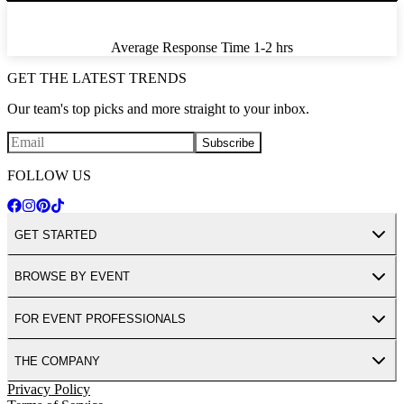
Average Response Time
1-2 hrs
GET THE LATEST TRENDS
Our team's top picks and more straight to your inbox.
Subscribe
FOLLOW US
GET STARTED
BROWSE BY EVENT
FOR EVENT PROFESSIONALS
THE COMPANY
Privacy Policy