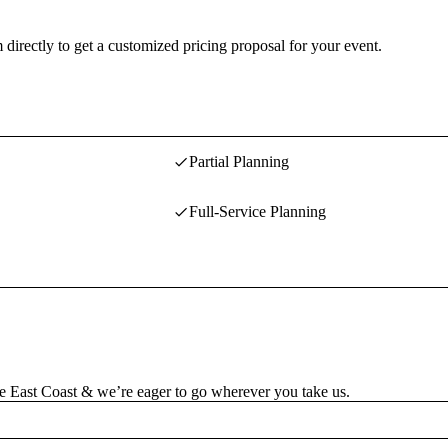
 directly to get a customized pricing proposal for your event.
Partial Planning
Full-Service Planning
the East Coast & we’re eager to go wherever you take us.