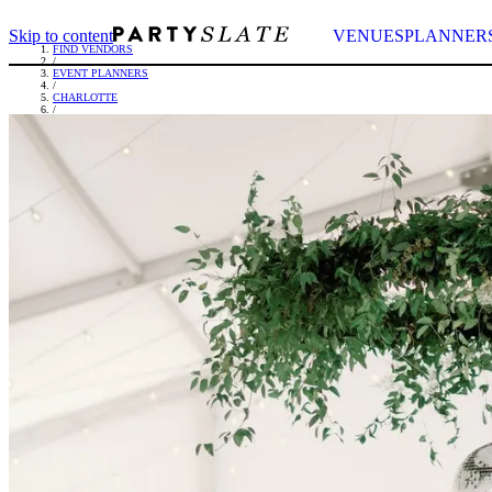
Skip to content
VENUES
PLANNER
FIND VENDORS
/
EVENT PLANNERS
/
CHARLOTTE
/
OLIVIA LAUREN EVENTS