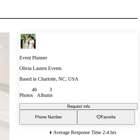
Event Planner
Olivia Lauren Events
Based in
Charlotte, NC, USA
46
3
Photos
Albums
Request info
Phone Number
Favorite
Average Response Time
2-4 hrs