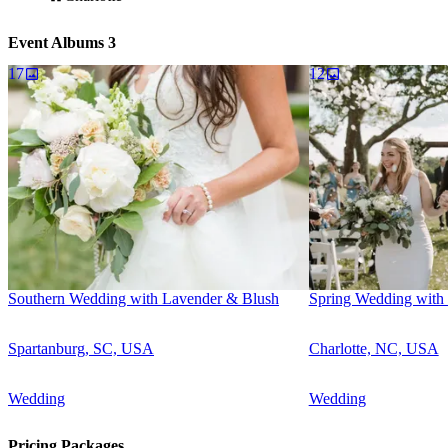
Event Albums
3
17
12
Southern Wedding with Lavender & Blush
Spring Wedding with 
Spartanburg, SC, USA
Charlotte, NC, USA
Wedding
Wedding
Pricing Packages