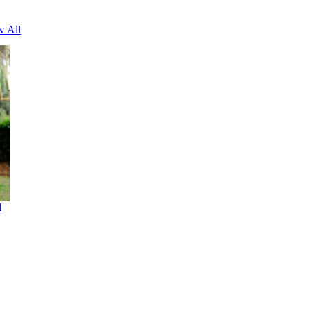
w All
d