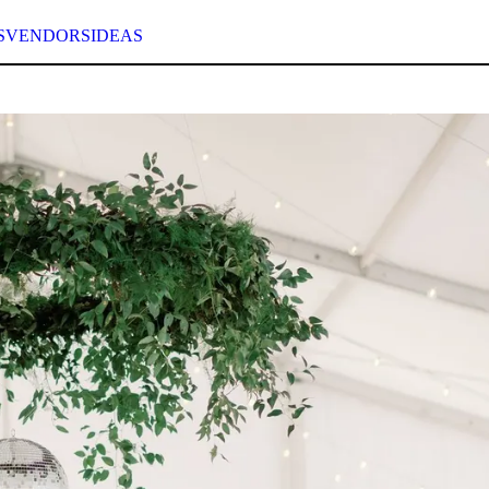
S
VENDORS
IDEAS