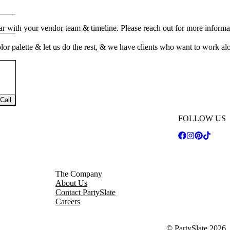
ar with your vendor team & timeline. Please reach out for more informa
color palette & let us do the rest, & we have clients who want to work a
Call
FOLLOW US
The Company
About Us
Contact PartySlate
Careers
© PartySlate
2026