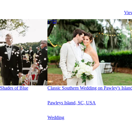
Vie
17
Shades of Blue
Classic Southern Wedding on Pawley's Islan
Pawleys Island, SC, USA
Wedding