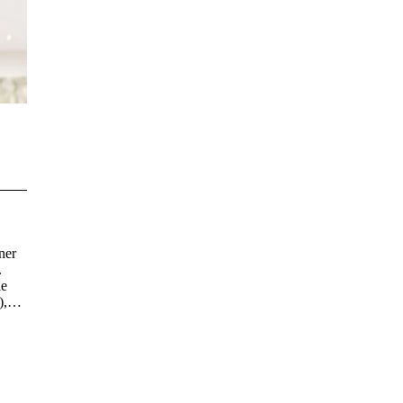
ner
.
le
),