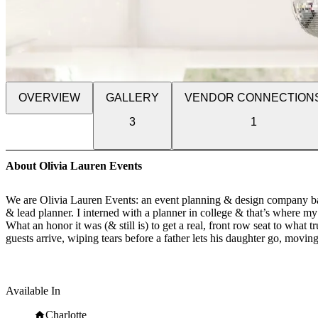
OVERVIEW
GALLERY
VENDOR CONNECTION
3
1
About Olivia Lauren Events
We are Olivia Lauren Events: an event planning & design company base
& lead planner. I interned with a planner in college & that’s where 
What an honor it was (& still is) to get a real, front row seat to wh
guests arrive, wiping tears before a father lets his daughter go, movin
dancing in the corner while the band plays, the big squeeze hugs as we
Weddings are our happy place. Let's get started.
Available In
Charlotte