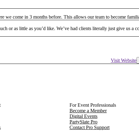
ere we come in 3 months before. This allows our team to become famili
h or as little as you’d like. We’ve had clients literally just give us a 
Visit Website
t
For Event Professionals
Become a Member
Digital Events
PartySlate Pro
s
Contact Pro Support