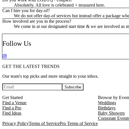
Absolutely. All love is celebrated + treasured here.
Can I hire you for day-of?
We do not offer day-of services but instead offer a package wh
How involved are you in the process?
We come in at our designated start time & we are involved as muc
Follow Us
GET THE LATEST TRENDS
Our team's top picks and more straight to your inbox.
Subscribe
Get Started
Browse by Even
Find a Venue
Weddings
Find a Pro
Birthdays
Find Ideas
Baby Showers
Corporate Event
Privacy Policy
Terms of Service
Pro Terms of Service