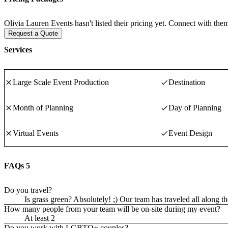
Olivia Lauren Events hasn't listed their pricing yet. Connect with them
Request a Quote
Services
Large Scale Event Production
Destination
Month of Planning
Day of Planning
Virtual Events
Event Design
FAQs
5
Do you travel?
Is grass green? Absolutely! ;) Our team has traveled all along 
How many people from your team will be on-site during my event?
At least 2
Do you work with LGBTQ+ couples?