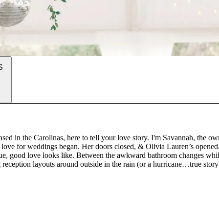
S
d in the Carolinas, here to tell your love story. I'm Savannah, the ow
my love for weddings began. Her doors closed, & Olivia Lauren’s opened
at true, good love looks like. Between the awkward bathroom changes whi
g reception layouts around outside in the rain (or a hurricane…true story
 send the bride & groom off in their getaway car…it just all clicked.