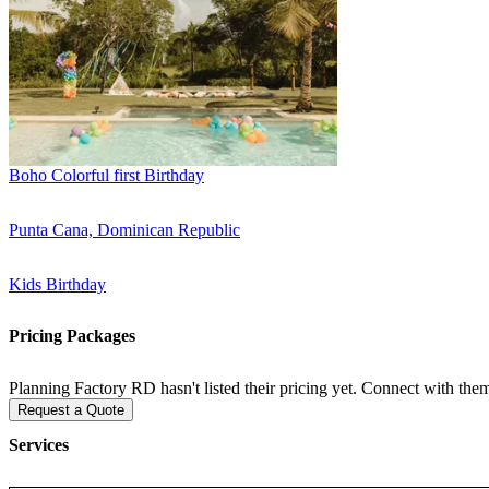
Boho Colorful first Birthday
Punta Cana, Dominican Republic
Kids Birthday
Pricing Packages
Planning Factory RD hasn't listed their pricing yet. Connect with them
Request a Quote
Services