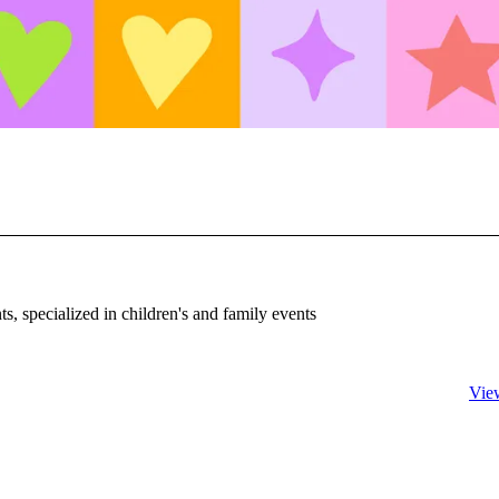
, specialized in children's and family events
Vie