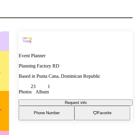
Event Planner
Planning Factory RD
Based in
Punta Cana, Dominican Republic
23
1
Photos
Album
Request info
Phone Number
Favorite