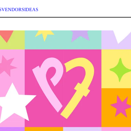
S
VENDORS
IDEAS