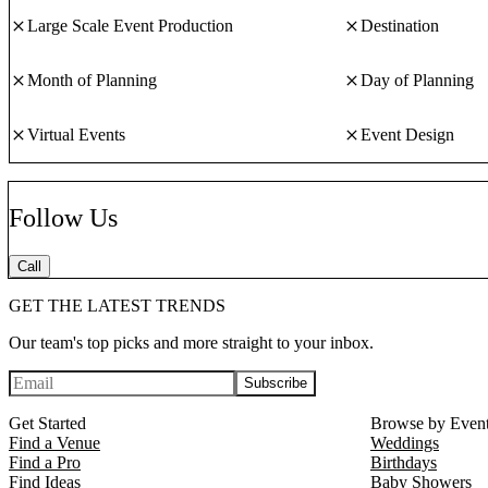
Large Scale Event Production
Destination
Month of Planning
Day of Planning
Virtual Events
Event Design
Follow Us
Call
GET THE LATEST TRENDS
Our team's top picks and more straight to your inbox.
Subscribe
Get Started
Browse by Even
Find a Venue
Weddings
Find a Pro
Birthdays
Find Ideas
Baby Showers