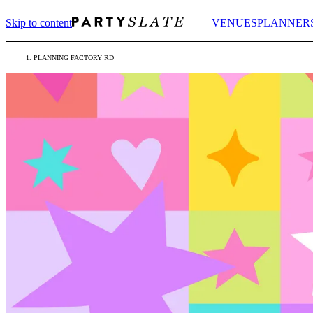
Skip to content
VENUES
PLANNER
PLANNING FACTORY RD