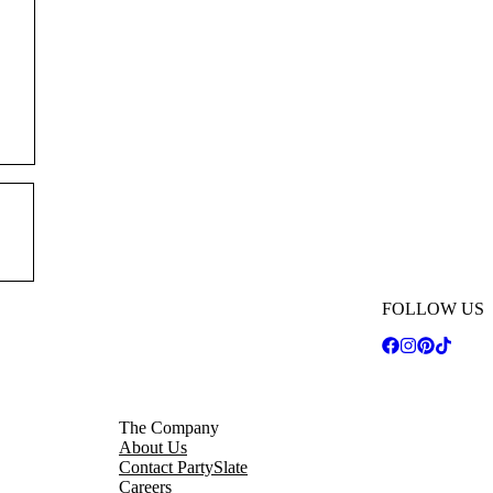
FOLLOW US
The Company
About Us
Contact PartySlate
Careers