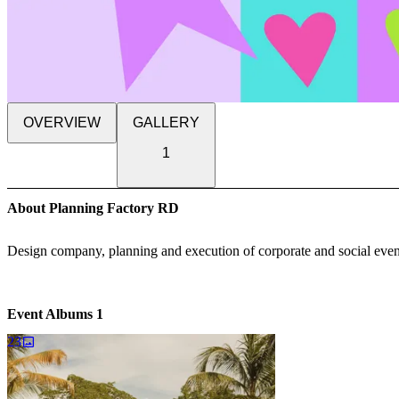
OVERVIEW
GALLERY
1
About Planning Factory RD
Design company, planning and execution of corporate and social events
Event Albums
1
23