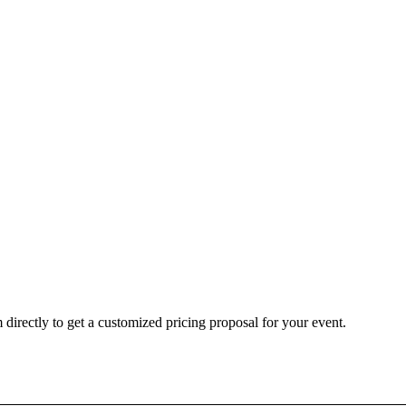
 directly to get a customized pricing proposal for your event.