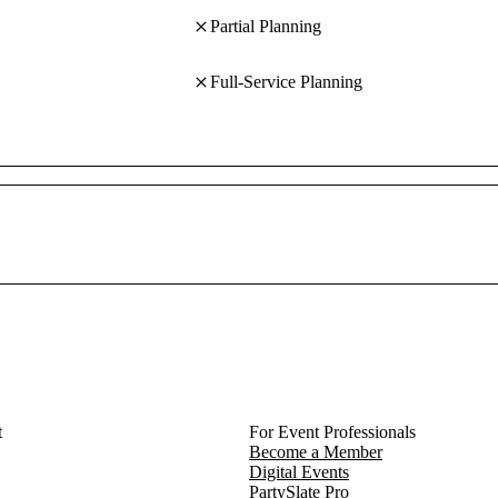
Partial Planning
Full-Service Planning
t
For Event Professionals
Become a Member
Digital Events
PartySlate Pro