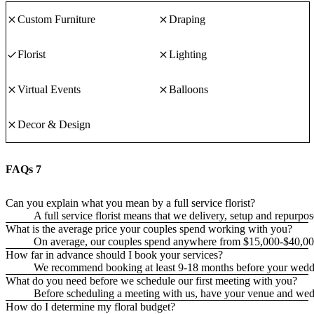
Custom Furniture
Draping
Florist
Lighting
Virtual Events
Balloons
Decor & Design
FAQs
7
Can you explain what you mean by a full service florist?
A full service florist means that we delivery, setup and repurpo
What is the average price your couples spend working with you?
On average, our couples spend anywhere from $15,000-$40,00
How far in advance should I book your services?
We recommend booking at least 9-18 months before your wedd
What do you need before we schedule our first meeting with you?
Before scheduling a meeting with us, have your venue and wedding
How do I determine my floral budget?