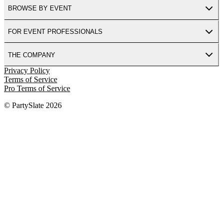
BROWSE BY EVENT
FOR EVENT PROFESSIONALS
THE COMPANY
Privacy Policy
Terms of Service
Pro Terms of Service
© PartySlate
2026