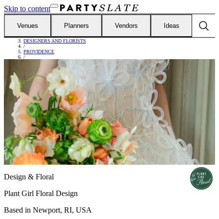
Skip to content
Venues
Planners
Vendors
Ideas
FIND VENDORS
/
DESIGNERS AND FLORISTS
/
PROVIDENCE
/
PLANT GIRL FLORAL DESIGN
Design & Floral
Plant Girl Floral Design
Based in
Newport, RI, USA