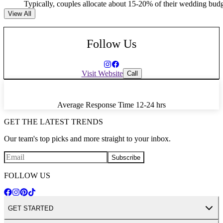
Typically, couples allocate about 15-20% of their wedding budget
View All
Follow Us
Visit Website
Call
Average Response Time
12-24 hrs
GET THE LATEST TRENDS
Our team's top picks and more straight to your inbox.
Subscribe
FOLLOW US
GET STARTED