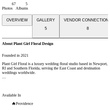
67
5
Photos
Albums
OVERVIEW
GALLERY
VENDOR CONNECTION
5
8
About Plant Girl Floral Design
Founded in
2021
Plant Girl Floral is a luxury wedding floral studio based in Newport,
RI and Southern Florida, serving the East Coast and destination
weddings worldwide.
We specialize in bespoke floral designs that blend organic beauty
with timeless elegance—turning your wedding day into an
unforgettable experience. From lush centerpieces to large-scale
installations, our designs reflect each couple’s unique story with
Available In
intention and artistry.
Providence
With a deep commitment to quality, creativity, and service, our team