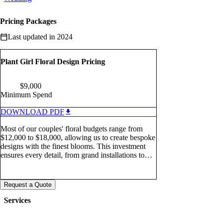
Pricing Packages
Last updated in 2024
Plant Girl Floral Design Pricing
$
9,000
Minimum Spend
DOWNLOAD PDF
Most of our couples' floral budgets range from
$12,000 to $18,000, allowing us to create bespoke
designs with the finest blooms. This investment
ensures every detail, from grand installations to
elegant arrangements, reflects their vision in a truly
memorable way.
Request a Quote
Services