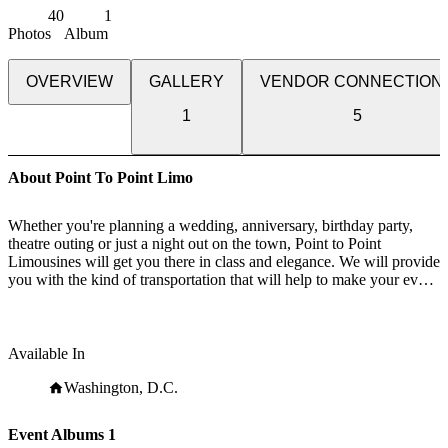
40
1
Photos
Album
OVERVIEW
GALLERY
VENDOR CONNECTION
1
5
About Point To Point Limo
Whether you're planning a wedding, anniversary, birthday party,
theatre outing or just a night out on the town, Point to Point
Limousines will get you there in class and elegance. We will provide
you with the kind of transportation that will help to make your event
or occasion a memorable one.
Available In
Washington, D.C.
Event Albums
1