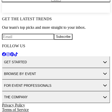
GET THE LATEST TRENDS
Our team's top picks and more straight to your inbox.
Subscribe
FOLLOW US
GET STARTED
BROWSE BY EVENT
FOR EVENT PROFESSIONALS
THE COMPANY
Privacy Policy
Terms of Service