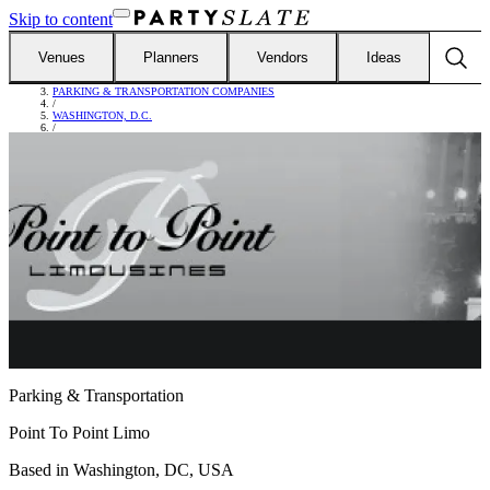
Skip to content
Venues
Planners
Vendors
Ideas
FIND VENDORS
/
PARKING & TRANSPORTATION COMPANIES
/
WASHINGTON, D.C.
/
POINT TO POINT LIMO
Parking & Transportation
Point To Point Limo
Based in
Washington, DC, USA