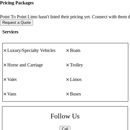
Pricing Packages
Point To Point Limo hasn't listed their pricing yet. Connect with them d
Request a Quote
Services
Luxury/Specialty Vehicles
Boats
Horse and Carriage
Trolley
Valet
Limos
Vans
Buses
Follow Us
Call