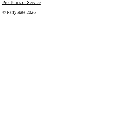
Pro Terms of Service
© PartySlate
2026