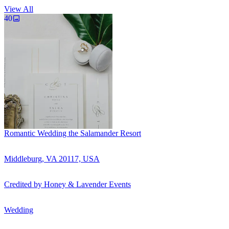
View All
40
Romantic Wedding the Salamander Resort
Middleburg, VA 20117, USA
Credited by
Honey & Lavender Events
Wedding