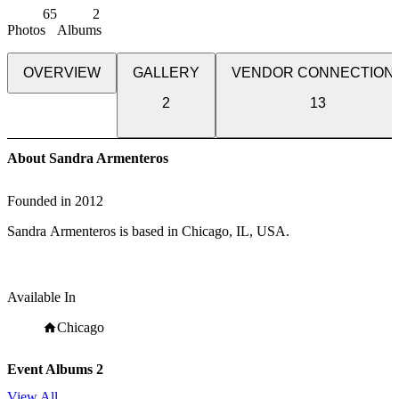
65
2
Photos
Albums
OVERVIEW
GALLERY
VENDOR CONNECTION
2
13
About Sandra Armenteros
Founded in
2012
Sandra Armenteros is based in Chicago, IL, USA.
Available In
Chicago
Event Albums
2
View All