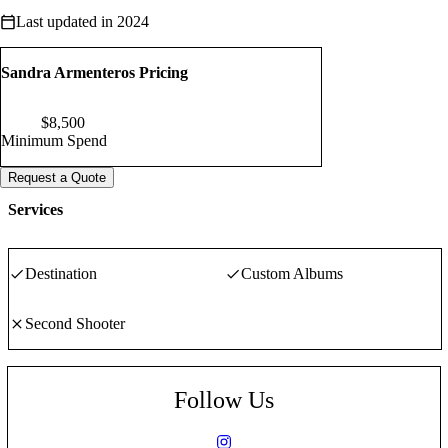
Last updated in 2024
Sandra Armenteros Pricing
$
8,500
Minimum Spend
Request a Quote
Services
Destination
Custom Albums
Second Shooter
Follow Us