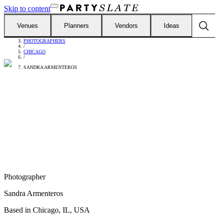
Skip to content
Venues
Planners
Vendors
Ideas
FIND VENDORS
/
PHOTOGRAPHERS
/
CHICAGO
/
SANDRA ARMENTEROS
Photographer
Sandra Armenteros
Based in
Chicago, IL, USA