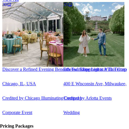
30
35
Discover a Refined Evening Beneath Twinkling Lights at This Corpor
Ethereal Elopement at Villa Terrace
Chicago, IL, USA
400 E Wisconsin Ave, Milwaukee,
Credited by
Chicago Illuminating Company
Credited by
Arlotta Events
Corporate Event
Wedding
Pricing Packages