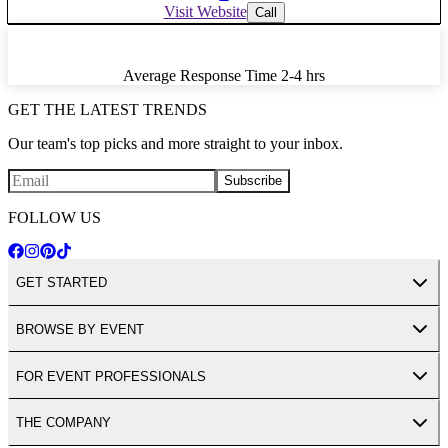
Visit Website
Call
Average Response Time
2-4 hrs
GET THE LATEST TRENDS
Our team's top picks and more straight to your inbox.
Subscribe
FOLLOW US
GET STARTED
BROWSE BY EVENT
FOR EVENT PROFESSIONALS
THE COMPANY