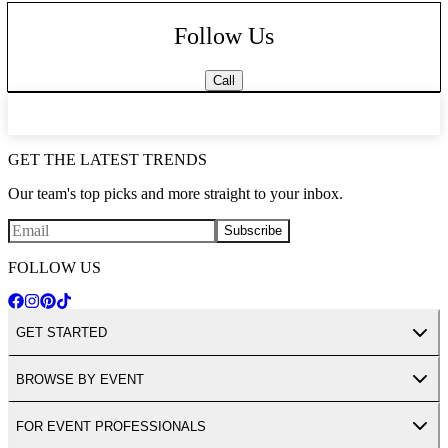
Follow Us
Call
GET THE LATEST TRENDS
Our team's top picks and more straight to your inbox.
Subscribe
FOLLOW US
GET STARTED
BROWSE BY EVENT
FOR EVENT PROFESSIONALS