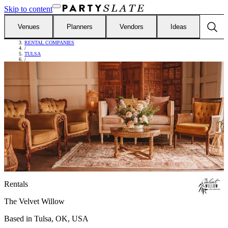
Skip to content
Venues
Planners
Vendors
Ideas
FIND VENDORS
/
RENTAL COMPANIES
/
TULSA
/
THE VELVET WILLOW
Rentals
The Velvet Willow
Based in
Tulsa, OK, USA