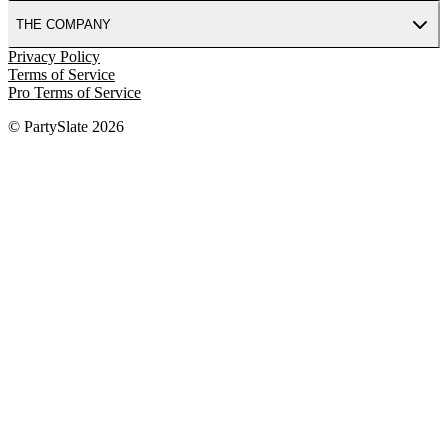
THE COMPANY
Privacy Policy
Terms of Service
Pro Terms of Service
© PartySlate
2026