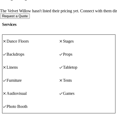
The Velvet Willow hasn't listed their pricing yet. Connect with them dir
Request a Quote
Services
Dance Floors
Stages
Backdrops
Props
Linens
Tabletop
Furniture
Tents
Audiovisual
Games
Photo Booth