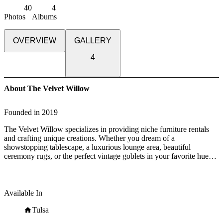
40
4
Photos
Albums
OVERVIEW
GALLERY
4
About The Velvet Willow
Founded in
2019
The Velvet Willow specializes in providing niche furniture rentals
and crafting unique creations. Whether you dream of a
showstopping tablescape, a luxurious lounge area, beautiful
ceremony rugs, or the perfect vintage goblets in your favorite hues,
we've got your back.
Our passion lies in sourcing the perfect props to elevate the
atmosphere of your event. From the glitz and glamour of disco to the
Available In
enchantment of a woodland fairytale, we are here to bring your
vision to life.
Tulsa