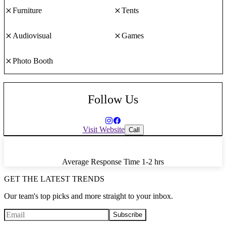
Furniture
Tents
Audiovisual
Games
Photo Booth
Follow Us
Visit Website
Call
Average Response Time
1-2 hrs
GET THE LATEST TRENDS
Our team's top picks and more straight to your inbox.
Subscribe