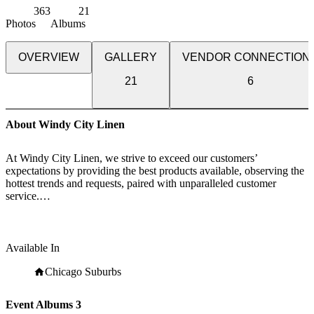
363
21
Photos
Albums
OVERVIEW
GALLERY
VENDOR CONNECTION
21
6
About Windy City Linen
At Windy City Linen, we strive to exceed our customers’
expectations by providing the best products available, observing the
hottest trends and requests, paired with unparalleled customer
service.
Since Windy City Linen opened our doors, we have been committed
to excellence. Leveraging off 30 years of experience in the textile
care, manufacturing, and retail sectors, Windy City Linen saw an
Available In
opportunity to serve the industry through exceptional luxury linen
rentals.
Chicago Suburbs
While our selection of linen styles and colors have grown
Event Albums
3
dramatically, two things have remained constant since our humble