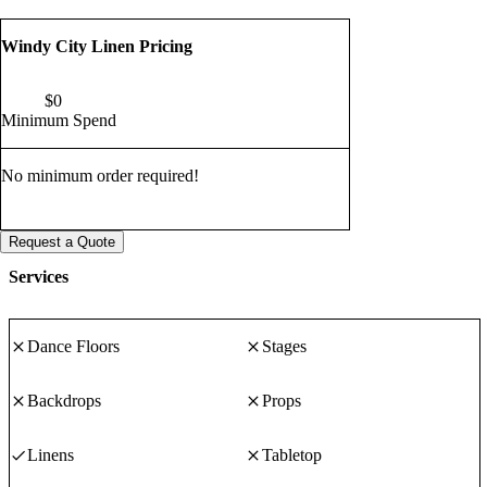
Windy City Linen Pricing
$
0
Minimum Spend
No minimum order required!
Request a Quote
Services
Dance Floors
Stages
Backdrops
Props
Linens
Tabletop