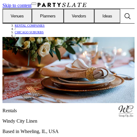
Skip to content
Venues
Planners
Vendors
Ideas
FIND VENDORS
/
RENTAL COMPANIES
/
CHICAGO SUBURBS
/
WINDY CITY LINEN
Rentals
Windy City Linen
Based in
Wheeling, IL, USA