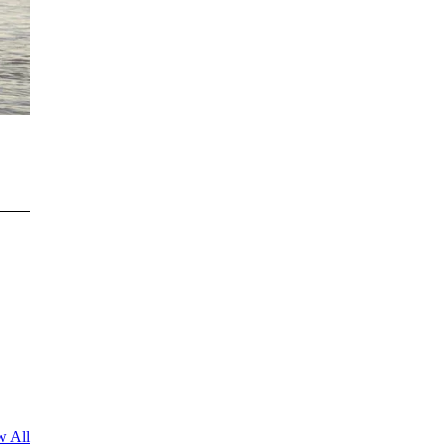
w All