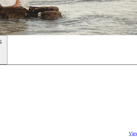
S
Vie