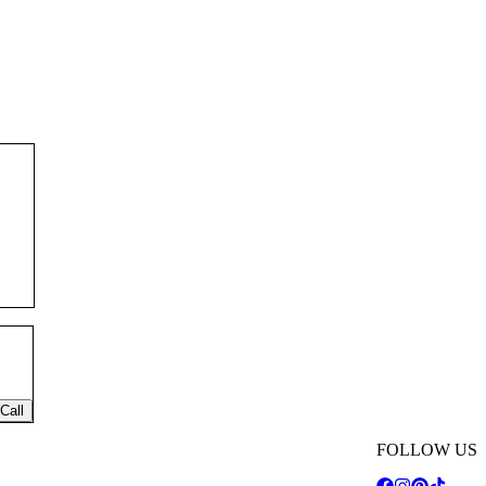
Call
FOLLOW US