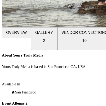
OVERVIEW
GALLERY
VENDOR CONNECTION
2
10
About Yours Truly Media
Yours Truly Media is based in San Francisco, CA, USA.
Available In
San Francisco
Event Albums
2