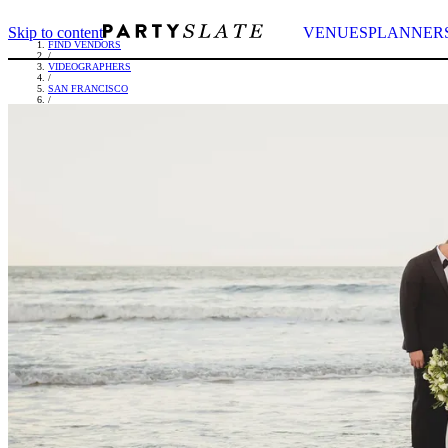
Skip to content
VENUES
PLANNER
FIND VENDORS
/
VIDEOGRAPHERS
/
SAN FRANCISCO
/
YOURS TRULY MEDIA