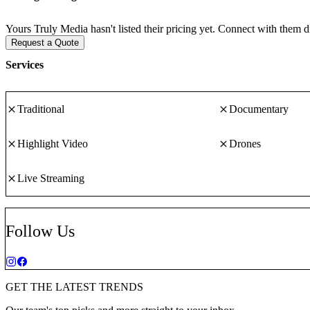
Yours Truly Media hasn't listed their pricing yet. Connect with them d
Request a Quote
Services
Traditional
Documentary
Highlight Video
Drones
Live Streaming
Follow Us
GET THE LATEST TRENDS