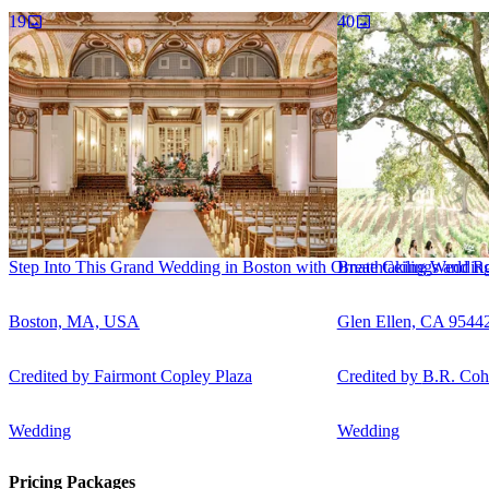
19
40
Step Into This Grand Wedding in Boston with Ornate Ceilings and Rom
Breathtaking Wedding
Boston, MA, USA
Glen Ellen, CA 9544
Credited by
Fairmont Copley Plaza
Credited by
B.R. Coh
Wedding
Wedding
Pricing Packages