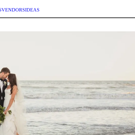
S
VENDORS
IDEAS