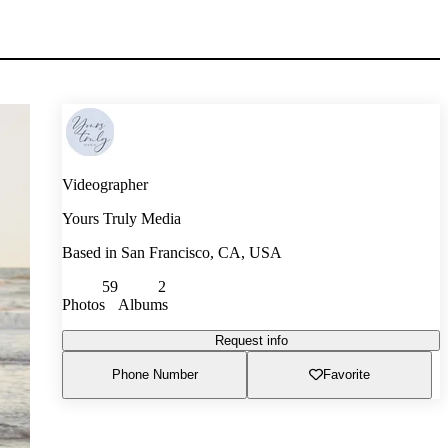
Videographer
Yours Truly Media
Based in
San Francisco, CA, USA
59
2
Photos
Albums
Request info
Phone Number
Favorite