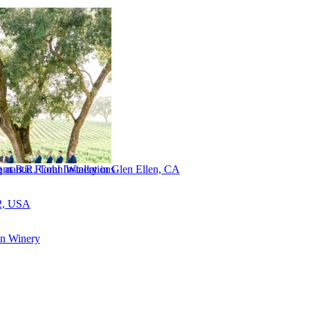
antic Floral Installations
 at B.R. Cohn Winery in Glen Ellen, CA
2, USA
n Winery