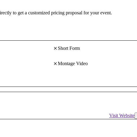
irectly to get a customized pricing proposal for your event.
Short Form
Montage Video
Visit Website