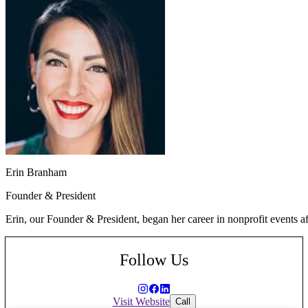
Erin Branham
Founder & President
Erin, our Founder & President, began her career in nonprofit events a
Follow Us
Visit Website
Call