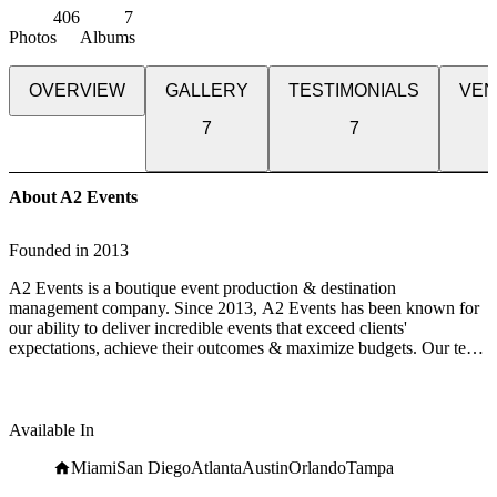
406
7
Photos
Albums
OVERVIEW
GALLERY
TESTIMONIALS
VEN
7
7
About A2 Events
Founded in
2013
A2 Events is a boutique event production & destination
management company. Since 2013, A2 Events has been known for
our ability to deliver incredible events that exceed clients'
expectations, achieve their outcomes & maximize budgets. Our team
has decades of combined experience in everything from event
logistics to luxury travel.
In ten short years we have grown from a small at-home-based
Available In
business to one of South Florida's preeminent corporate event
companies known for our creativity, innovation & out-of-the-box
Miami
San Diego
Atlanta
Austin
Orlando
Tampa
thinking.