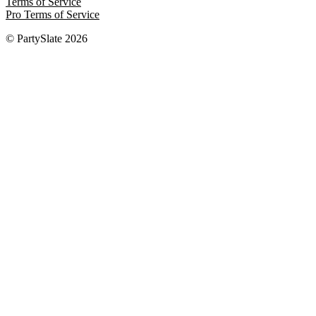
Terms of Service
Pro Terms of Service
© PartySlate
2026