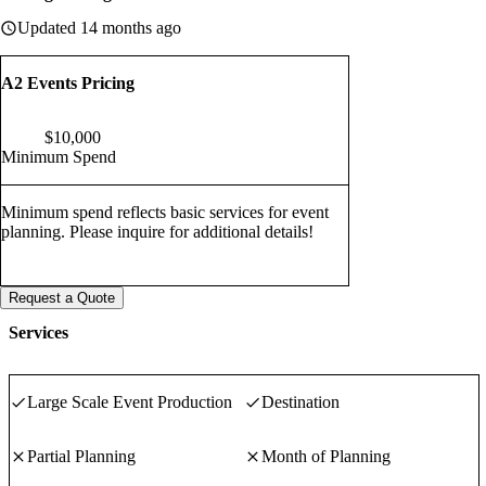
Updated 14 months ago
A2 Events Pricing
$
10,000
Minimum Spend
Minimum spend reflects basic services for event
planning. Please inquire for additional details!
Request a Quote
Services
Large Scale Event Production
Destination
Partial Planning
Month of Planning