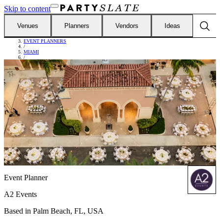
Skip to content
Venues
Planners
Vendors
Ideas
FIND VENDORS
/
EVENT PLANNERS
/
MIAMI
/
A2 EVENTS
Event Planner
A2 Events
Based in
Palm Beach, FL, USA