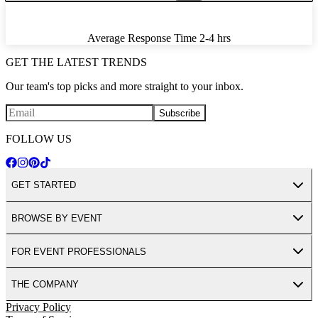
Average Response Time
2-4 hrs
GET THE LATEST TRENDS
Our team's top picks and more straight to your inbox.
Subscribe
FOLLOW US
GET STARTED
BROWSE BY EVENT
FOR EVENT PROFESSIONALS
THE COMPANY
Privacy Policy