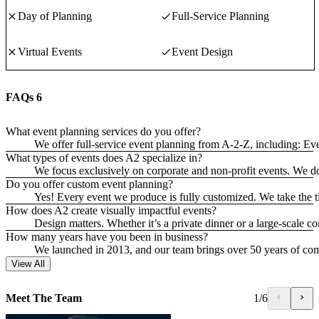
Day of Planning
Full-Service Planning
Virtual Events
Event Design
FAQs
6
What event planning services do you offer?
We offer full-service event planning from A-2-Z, including: 
What types of events does A2 specialize in?
We focus exclusively on corporate and non-profit events. We do
Do you offer custom event planning?
Yes! Every event we produce is fully customized. We take the ti
How does A2 create visually impactful events?
Design matters. Whether it’s a private dinner or a large-scale co
How many years have you been in business?
We launched in 2013, and our team brings over 50 years of co
View All
Meet The Team
1
/
6